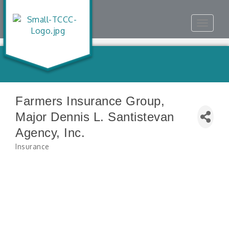
Toggle
navigat
Farmers Insurance Group,
Major Dennis L. Santistevan
Agency, Inc.
Insurance
Categories