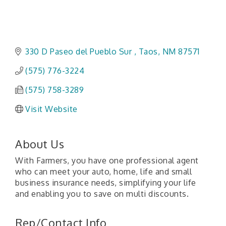
330 D Paseo del Pueblo Sur 
Taos
NM
87571
(575) 776-3224
(575) 758-3289
Visit Website
About Us
With Farmers, you have one professional agent
who can meet your auto, home, life and small
business insurance needs, simplifying your life
and enabling you to save on multi discounts.
Rep/Contact Info