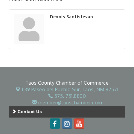
Dennis Santistevan
Taos County Chamber of Commerce
1139 Paseo del Pueblo Sur,
Taos, NM 87571
575. 751.8800
member@taoschamber.com
Contact Us