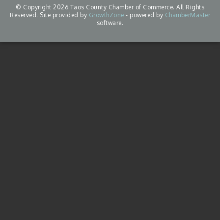
© Copyright 2026 Taos County Chamber of Commerce. All Rights
Reserved. Site provided by
GrowthZone
- powered by
ChamberMaster
software.