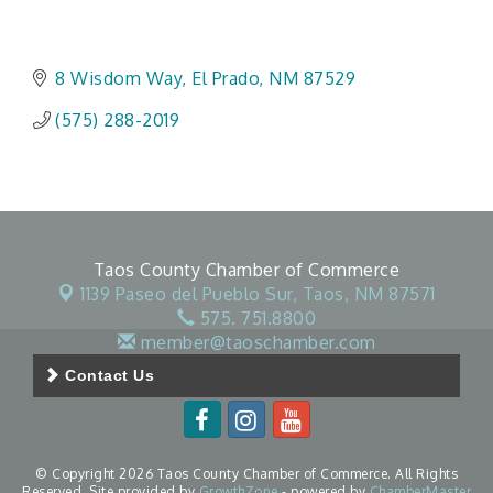
8 Wisdom Way
El Prado
NM
87529
(575) 288-2019
Taos County Chamber of Commerce
1139 Paseo del Pueblo Sur,
Taos, NM 87571
575. 751.8800
member@taoschamber.com
Contact Us
© Copyright 2026 Taos County Chamber of Commerce. All Rights
Reserved. Site provided by
GrowthZone
- powered by
ChamberMaster