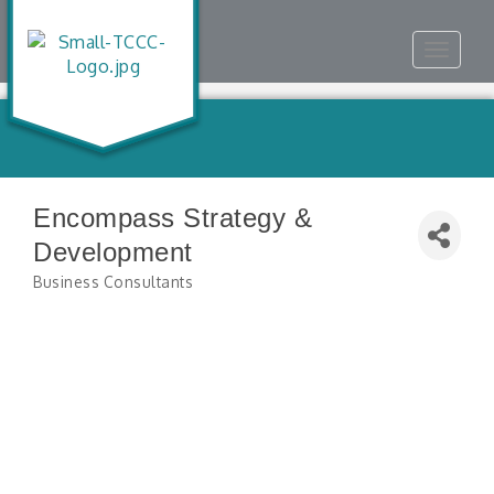
Toggle
navigat
Encompass Strategy &
Development
Business Consultants
Categories