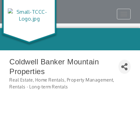
Toggle
navigat
Coldwell Banker Mountain
Properties
Real Estate
Home Rentals
Property Management
Categories
Rentals - Long-term Rentals