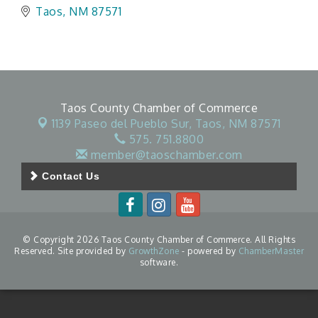
Taos
NM
87571
Taos County Chamber of Commerce
1139 Paseo del Pueblo Sur,
Taos, NM 87571
575. 751.8800
member@taoschamber.com
Contact Us
© Copyright 2026 Taos County Chamber of Commerce. All Rights
Reserved. Site provided by
GrowthZone
- powered by
ChamberMaster
software.