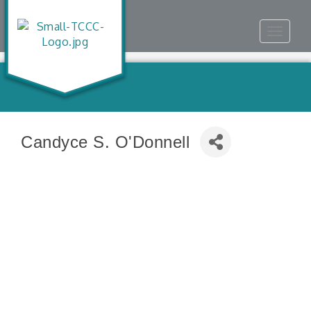
Toggle
navigat
Candyce S. O'Donnell