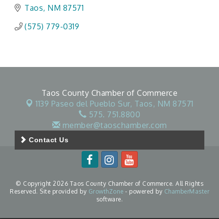
Taos
NM
87571
(575) 779-0319
Taos County Chamber of Commerce
1139 Paseo del Pueblo Sur,
Taos, NM 87571
575. 751.8800
member@taoschamber.com
Contact Us
© Copyright 2026 Taos County Chamber of Commerce. All Rights
Reserved. Site provided by
GrowthZone
- powered by
ChamberMaster
software.