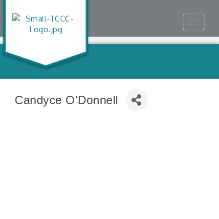
Toggle
navigat
Candyce O'Donnell