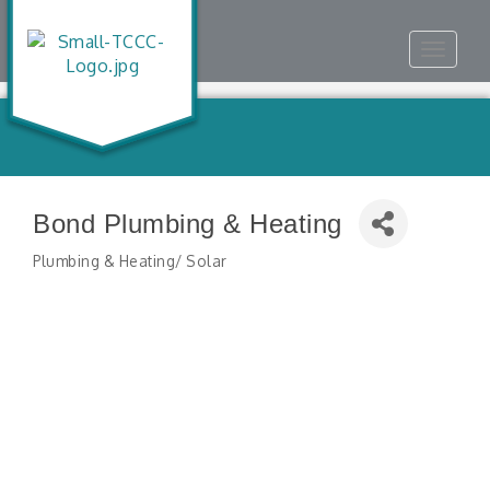
Toggle
navigat
Bond Plumbing & Heating
Plumbing & Heating/ Solar
Categories