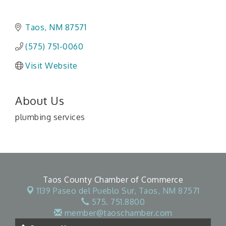
Taos
NM
87571
(575) 751-0060
Visit Website
About Us
plumbing services
Taos County Chamber of Commerce
1139 Paseo del Pueblo Sur,
Taos, NM 87571
575. 751.8800
member@taoschamber.com