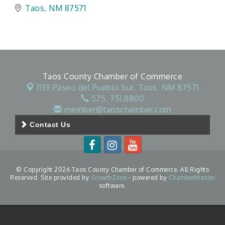
Taos
NM
87571
Taos County Chamber of Commerce
1139 Paseo del Pueblo Sur,
Taos, NM 87571
575. 751.8800
member@taoschamber.com
Contact Us
© Copyright 2026 Taos County Chamber of Commerce. All Rights
Reserved. Site provided by
GrowthZone
- powered by
ChamberMaster
software.