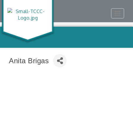
Toggle
navigat
Anita Brigas