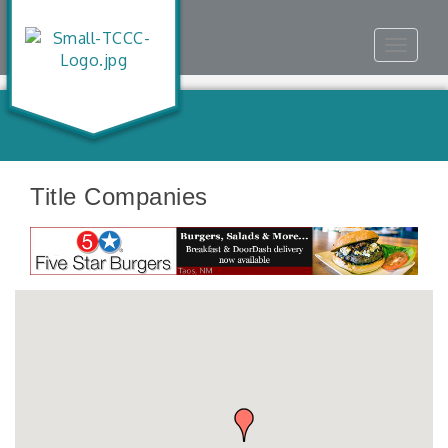
Toggle
navigat
Title Companies