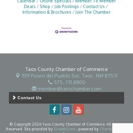
Calendar
Online Specials
Member To Member
Deals
Shop
Job Postings
Contact Us
Information & Brochures
Join The Chamber
Taos County Chamber of Commerce
1139 Paseo del Pueblo Sur,
Taos, NM 87571
575. 751.8800
member@taoschamber.com
Contact Us
© Copyright 2026 Taos County Chamber of Commerce. All Rights
Reserved. Site provided by
GrowthZone
- powered by
ChamberMaster