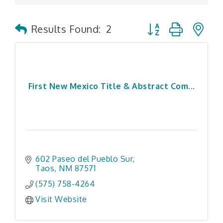
Button group with n
Results Found:
2
First New Mexico Title & Abstract Com...
602 Paseo del Pueblo Sur
Taos
NM
87571
(575) 758-4264
Visit Website