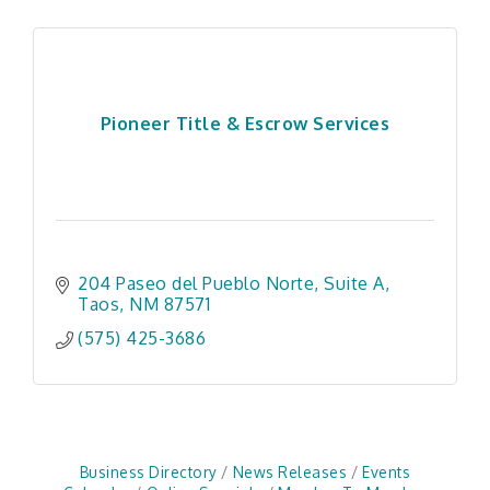
Pioneer Title & Escrow Services
204 Paseo del Pueblo Norte
Suite A
Taos
NM
87571
(575) 425-3686
Business Directory
News Releases
Events