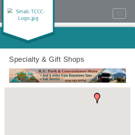
Toggle
navigat
Specialty & Gift Shops