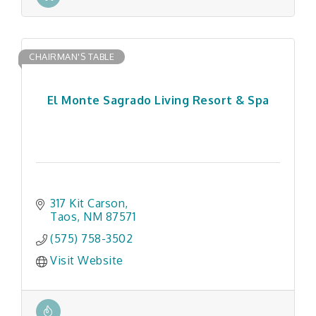
CHAIRMAN'S TABLE
El Monte Sagrado Living Resort & Spa
317 Kit Carson
Taos
NM
87571
(575) 758-3502
Visit Website