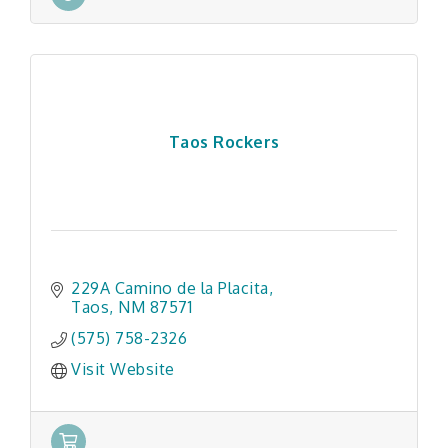
Taos Rockers
229A Camino de la Placita
Taos
NM
87571
(575) 758-2326
Visit Website