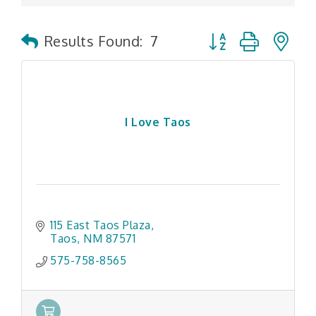
Button group with n
Results Found:
7
I Love Taos
115 East Taos Plaza
Taos
NM
87571
575-758-8565