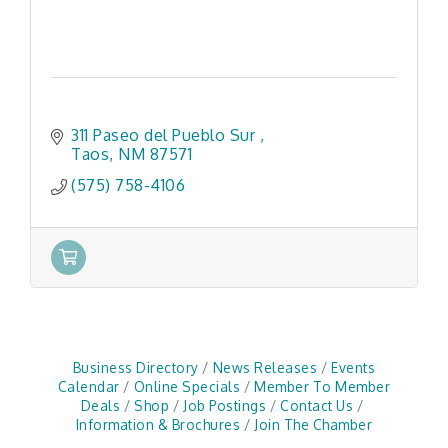
311 Paseo del Pueblo Sur 
Taos
NM
87571
(575) 758-4106
Business Directory
News Releases
Events
Calendar
Online Specials
Member To Member
Deals
Shop
Job Postings
Contact Us
Information & Brochures
Join The Chamber