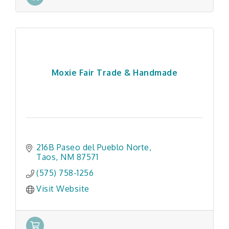
Moxie Fair Trade & Handmade
216B Paseo del Pueblo Norte
Taos
NM
87571
(575) 758-1256
Visit Website