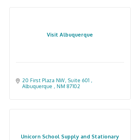
Visit Albuquerque
20 First Plaza NW, Suite 601 
Albuquerque 
NM
87102
Unicorn School Supply and Stationary