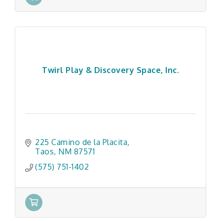
Twirl Play & Discovery Space, Inc.
225 Camino de la Placita
Taos
NM
87571
(575) 751-1402