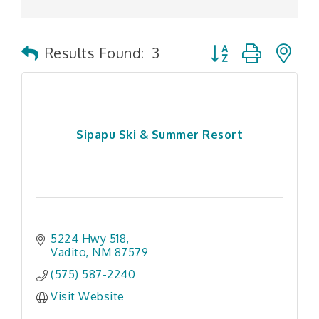
Button group with n
Results Found:
3
Sipapu Ski & Summer Resort
5224 Hwy 518
Vadito
NM
87579
(575) 587-2240
Visit Website