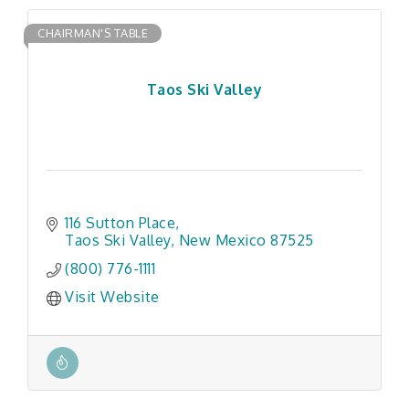
CHAIRMAN'S TABLE
Taos Ski Valley
116 Sutton Place
Taos Ski Valley
New Mexico
87525
(800) 776-1111
Visit Website