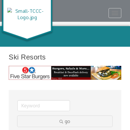
Toggle
navigat
Ski Resorts
go