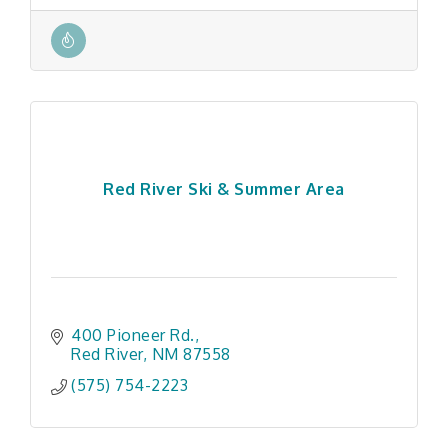
Red River Ski & Summer Area
400 Pioneer Rd.
Red River
NM
87558
(575) 754-2223