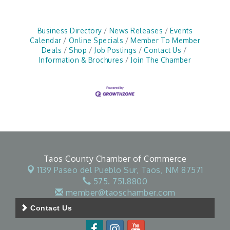
Business Directory
News Releases
Events
Calendar
Online Specials
Member To Member
Deals
Shop
Job Postings
Contact Us
Information & Brochures
Join The Chamber
Taos County Chamber of Commerce
1139 Paseo del Pueblo Sur,
Taos, NM 87571
575. 751.8800
member@taoschamber.com
Contact Us