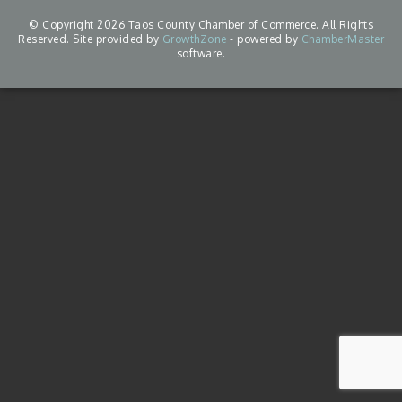
© Copyright 2026 Taos County Chamber of Commerce. All Rights
Reserved. Site provided by
GrowthZone
- powered by
ChamberMaster
software.