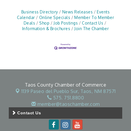
Business Directory
News Releases
Events
Calendar
Online Specials
Member To Member
Deals
Shop
Job Postings
Contact Us
Information & Brochures
Join The Chamber
Taos County Chamber of Commerce
1139 Paseo del Pueblo Sur,
Taos, NM 87571
575. 751.8800
member@taoschamber.com
Contact Us