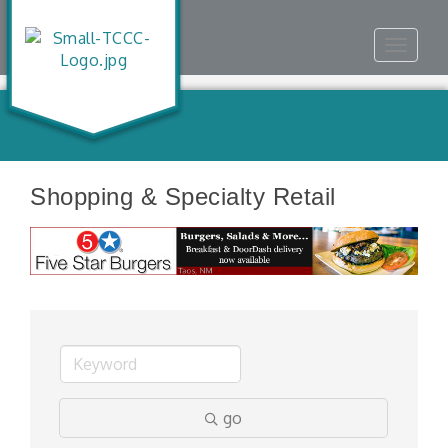
Toggle
navigat
Shopping & Specialty Retail
go