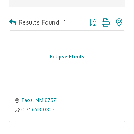
Button group with n
Results Found:
1
Eclipse Blinds
Taos
NM
87571
(575) 613-0853