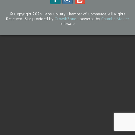
© Copyright 2026 Taos County Chamber of Commerce. All Rights
Reserved. Site provided by
GrowthZone
- powered by
ChamberMaster
software.