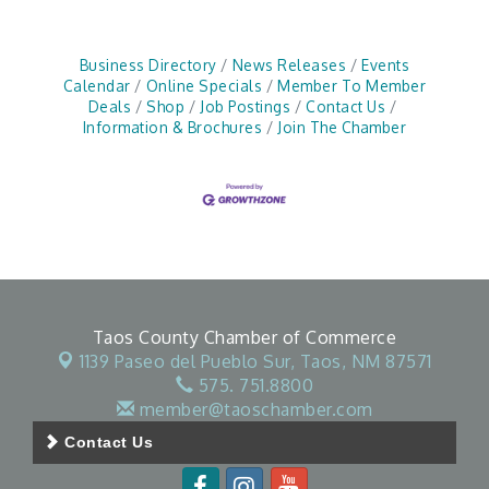
Business Directory
News Releases
Events
Calendar
Online Specials
Member To Member
Deals
Shop
Job Postings
Contact Us
Information & Brochures
Join The Chamber
Taos County Chamber of Commerce
1139 Paseo del Pueblo Sur,
Taos, NM 87571
575. 751.8800
member@taoschamber.com
Contact Us