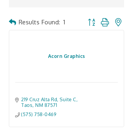
Button group with n
Results Found:
1
Acorn Graphics
219 Cruz Alta Rd
Suite C
Taos
NM
87571
(575) 758-0469