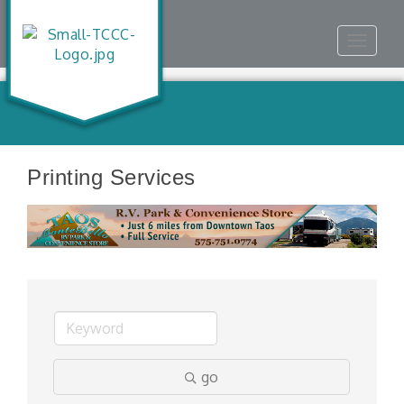
Toggle
navigat
Printing Services
go