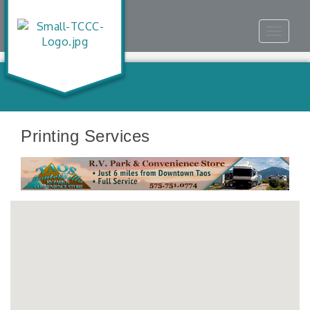
Toggle
navigat
Printing Services