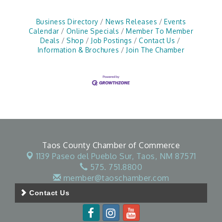
Business Directory
News Releases
Events
Calendar
Online Specials
Member To Member
Deals
Shop
Job Postings
Contact Us
Information & Brochures
Join The Chamber
Taos County Chamber of Commerce
1139 Paseo del Pueblo Sur,
Taos, NM 87571
575. 751.8800
member@taoschamber.com
Contact Us