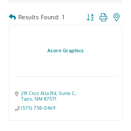
Button group with n
Results Found:
1
Acorn Graphics
219 Cruz Alta Rd
Suite C
Taos
NM
87571
(575) 758-0469