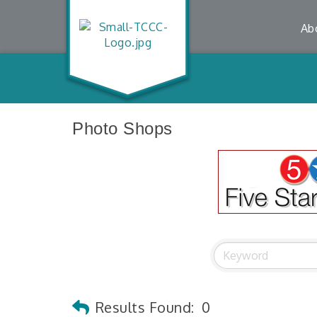
Ab
Photo Shops
Results Found:
0