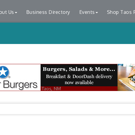
out Us
Business Directory
Events
Shop Taos F