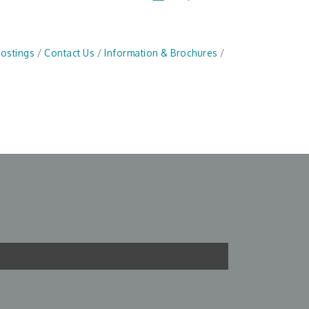
Postings
Contact Us
Information & Brochures