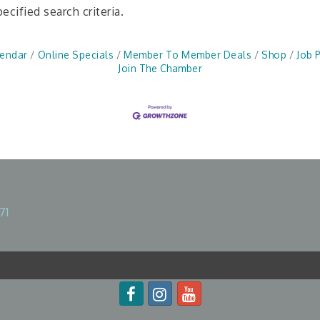
cified search criteria.
lendar
Online Specials
Member To Member Deals
Shop
Job 
Join The Chamber
71