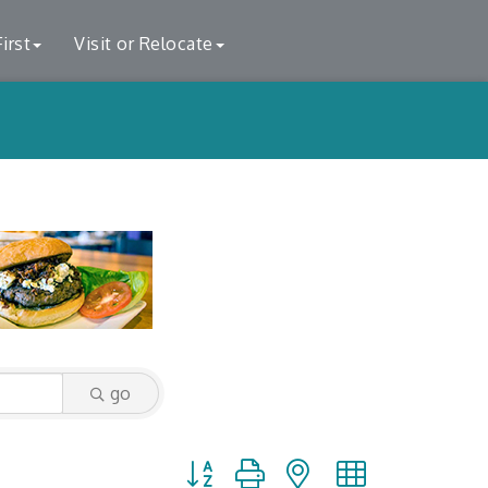
irst
Visit or Relocate
go
Button group with nested dropdown