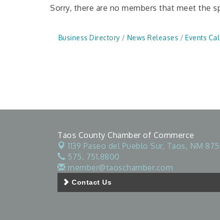
Sorry, there are no members that meet the spe
Business Directory
News Releases
Events Ca
Taos County Chamber of Commerce
1139 Paseo del Pueblo Sur,
Taos, NM 875
575. 751.8800
member@taoschamber.com
Contact Us