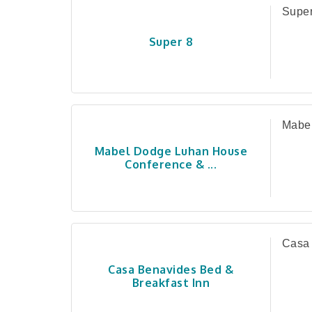
Super
Super 8
Mabel
Mabel Dodge Luhan House
Conference & ...
Casa 
Casa Benavides Bed &
Breakfast Inn