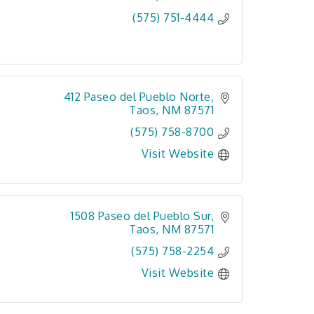
(575) 751-4444
412 Paseo del Pueblo Norte
Taos
NM
87571
(575) 758-8700
Visit Website
1508 Paseo del Pueblo Sur
Taos
NM
87571
(575) 758-2254
Visit Website