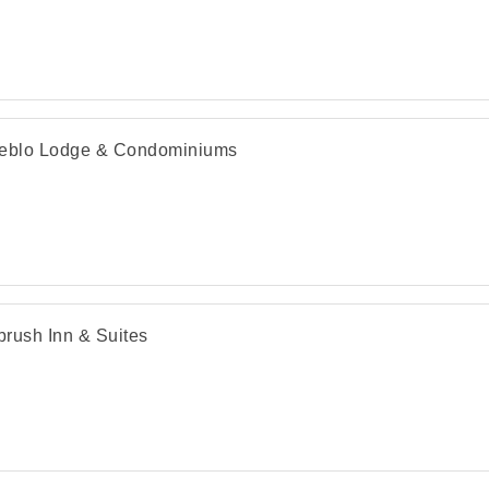
eblo Lodge & Condominiums
rush Inn & Suites