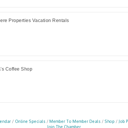
ere Properties Vacation Rentals
's Coffee Shop
lendar
Online Specials
Member To Member Deals
Shop
Job 
Join The Chamber