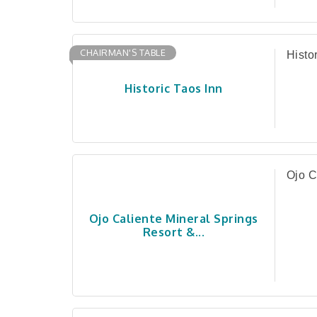
CHAIRMAN'S TABLE
Histo
Historic Taos Inn
Ojo C
Ojo Caliente Mineral Springs
Resort &...