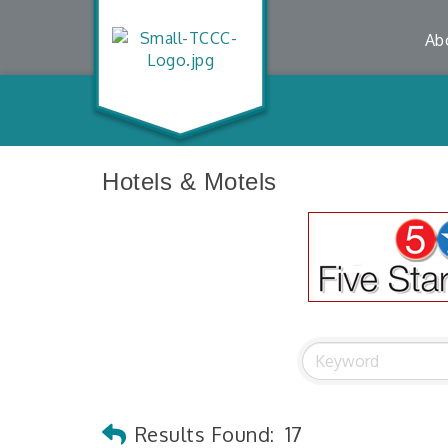
Ab
Hotels & Motels
Results Found:
17