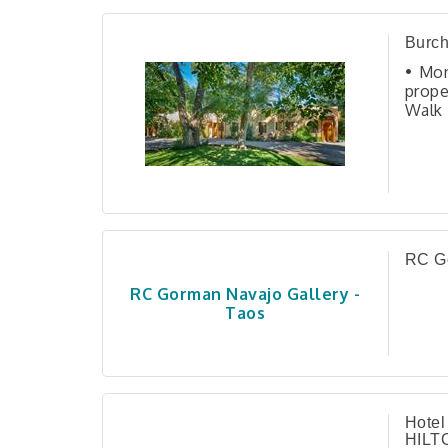
Burch
• Mon
prope
Walk
Reco
Ench
sout
comp
RC Go
RC Gorman Navajo Gallery -
Taos
Hotel
HILT