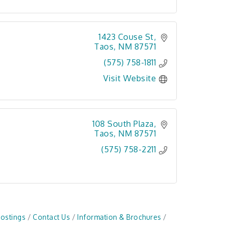
1423 Couse St
Taos
NM
87571
(575) 758-1811
Visit Website
108 South Plaza
Taos
NM
87571
(575) 758-2211
Postings
Contact Us
Information & Brochures