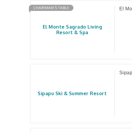
CHAIRMAN'S TABLE
El Mo
El Monte Sagrado Living
Resort & Spa
Sipap
Sipapu Ski & Summer Resort