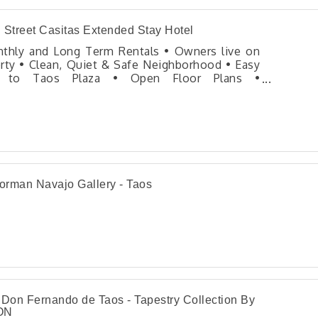
 Street Casitas Extended Stay Hotel
thly and Long Term Rentals • Owners live on
rty • Clean, Quiet & Safe Neighborhood • Easy
 to Taos Plaza • Open Floor Plans •
mmended by The New York Times, Denver Post,
anted Homes • 550 square foot units feature
hwestern style architecture in a private
ound.
rman Navajo Gallery - Taos
 Don Fernando de Taos - Tapestry Collection By
ON