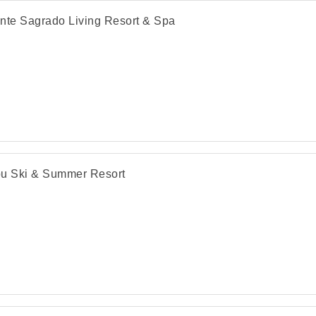
nte Sagrado Living Resort & Spa
u Ski & Summer Resort