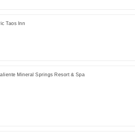
ric Taos Inn
aliente Mineral Springs Resort & Spa