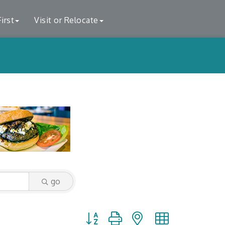
irst
Visit or Relocate
go
Button group with nested dropdown