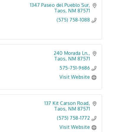
1347 Paseo del Pueblo Sur
Taos
NM
87571
(575) 758-1088
240 Morada Ln.
Taos
NM
87571
575-751-9686
Visit Website
137 Kit Carson Road
Taos
NM
87571
(575) 758-1772
Visit Website