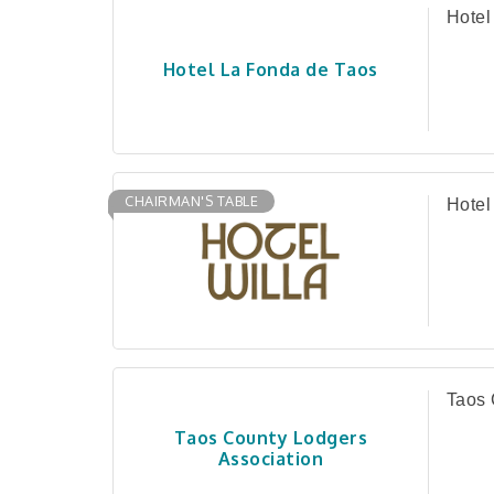
Hotel
Hotel La Fonda de Taos
CHAIRMAN'S TABLE
Hotel
Taos 
Taos County Lodgers
Association