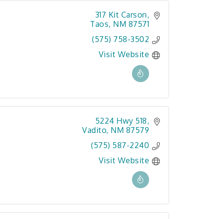
317 Kit Carson
Taos
NM
87571
(575) 758-3502
Visit Website
5224 Hwy 518
Vadito
NM
87579
(575) 587-2240
Visit Website