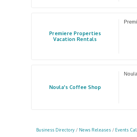
Premi
Premiere Properties
Vacation Rentals
Noula
Noula's Coffee Shop
Business Directory
News Releases
Events Ca