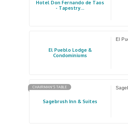
Hotel Don Fernando de Taos
- Tapestry...
El Pu
El Pueblo Lodge &
Condominiums
CHAIRMAN'S TABLE
Sageb
Sagebrush Inn & Suites