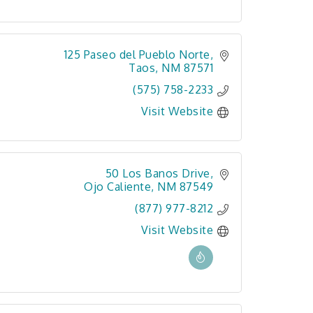
125 Paseo del Pueblo Norte
Taos
NM
87571
(575) 758-2233
Visit Website
50 Los Banos Drive
Ojo Caliente
NM
87549
(877) 977-8212
Visit Website