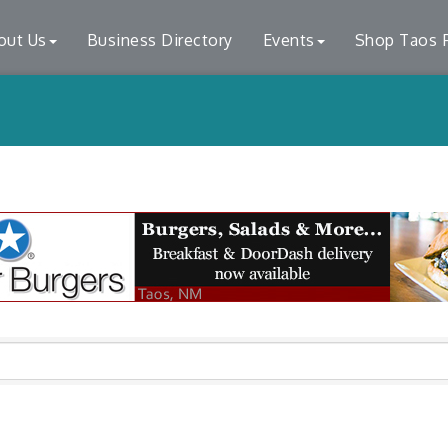
out Us
Business Directory
Events
Shop Taos F