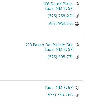
108 South Plaza
Taos
NM
87571
(575) 758-2211
Visit Website
233 Paseo Del Pueblo Sur
Taos
NM
87571
(575) 305-7711
Taos
NM
87571
(575) 758-7199