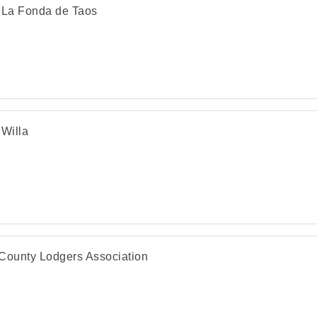
 La Fonda de Taos
 Willa
County Lodgers Association