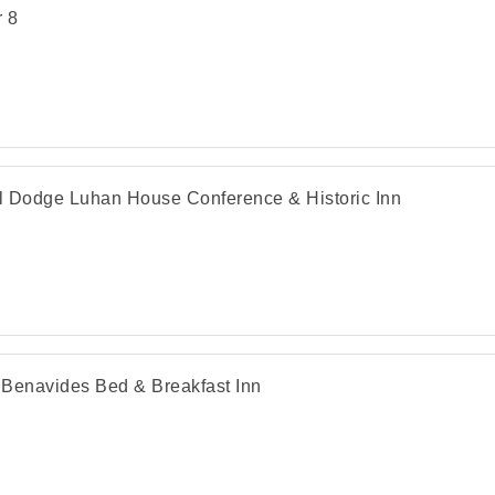
 8
 Dodge Luhan House Conference & Historic Inn
Benavides Bed & Breakfast Inn