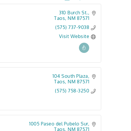
310 Burch St.
Taos
NM
87571
(575) 737-9038
Visit Website
104 South Plaza
Taos
NM
87571
(575) 758-3250
1005 Paseo del Pubelo Sur
Taos
NM
87571