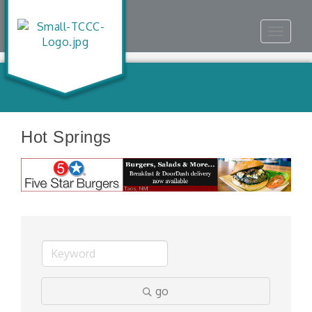
Toggle
navigat
Hot Springs
go