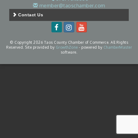
member@taoschamber.com
Contact Us
© Copyright 2026 Taos County Chamber of Commerce. All Rights
Reserved. Site provided by
GrowthZone
- powered by
ChamberMaster
software.