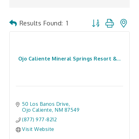
Button group with n
Results Found:
1
Ojo Caliente Mineral Springs Resort &...
50 Los Banos Drive
Ojo Caliente
NM
87549
(877) 977-8212
Visit Website