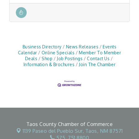
Business Directory
News Releases
Events
Calendar
Online Specials
Member To Member
Deals
Shop
Job Postings
Contact Us
Information & Brochures
Join The Chamber
Taos County Chamber of Commerce
1139 Paseo del Pueblo Sur,
Taos, NM 87571
575. 751.8800