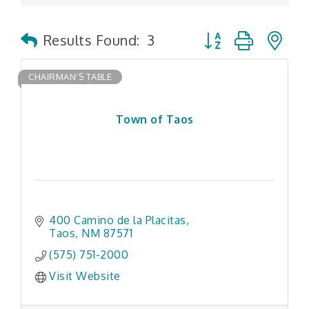
Button group with n
Results Found:
3
CHAIRMAN'S TABLE
Town of Taos
400 Camino de la Placitas
Taos
NM
87571
(575) 751-2000
Visit Website