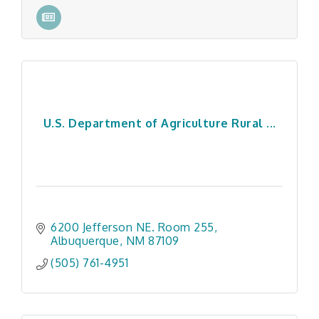
U.S. Department of Agriculture Rural ...
6200 Jefferson NE. Room 255
Albuquerque
NM
87109
(505) 761-4951