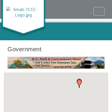
Toggle
navigat
Government