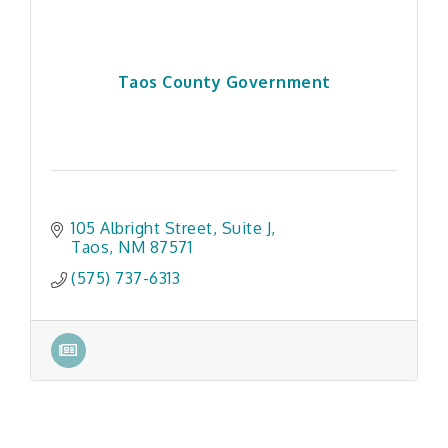
Taos County Government
105 Albright Street, Suite J
Taos
NM
87571
(575) 737-6313