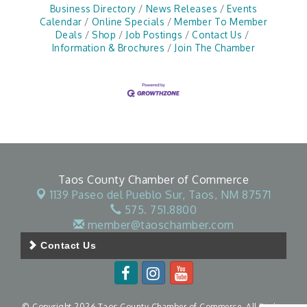
Business Directory
News Releases
Events
Calendar
Online Specials
Member To Member
Deals
Shop
Job Postings
Contact Us
Information & Brochures
Join The Chamber
Taos County Chamber of Commerce
1139 Paseo del Pueblo Sur,
Taos, NM 87571
575. 751.8800
member@taoschamber.com
Contact Us
© Copyright 2026 Taos County Chamber of Commerce. All Rights