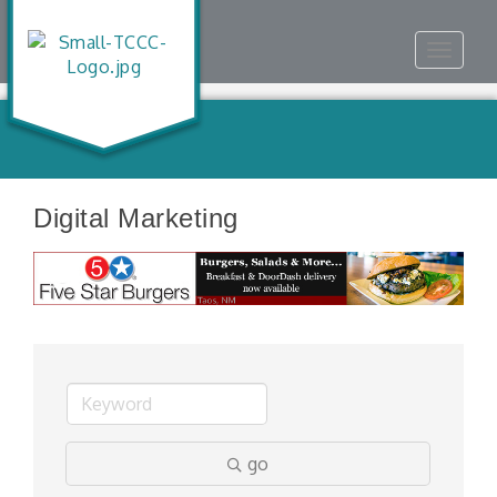
Toggle
navigat
Digital Marketing
go