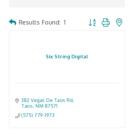
Button group with n
Results Found:
1
Six String Digital
382 Vegas De Taos Rd
Taos
NM
87571
(575) 779-1973