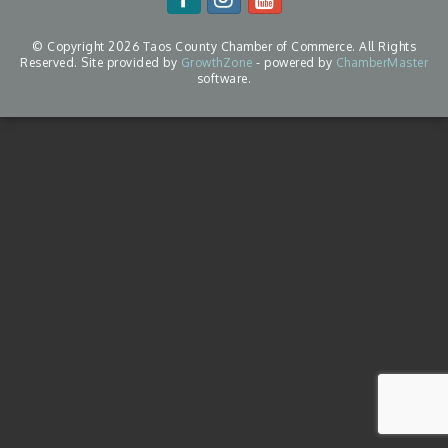
© Copyright 2026 Taos County Chamber of Commerce. All Rights
Reserved. Site provided by
GrowthZone
- powered by
ChamberMaster
software.