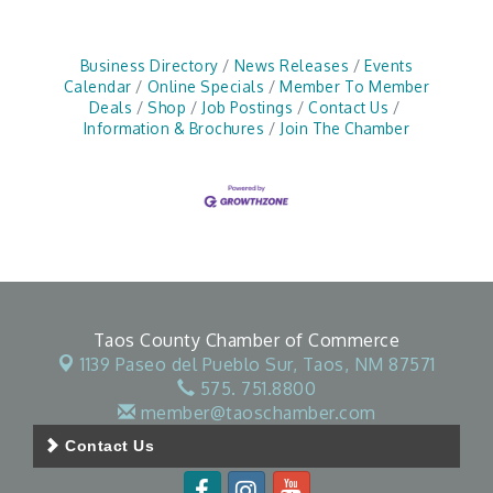
Business Directory
News Releases
Events
Calendar
Online Specials
Member To Member
Deals
Shop
Job Postings
Contact Us
Information & Brochures
Join The Chamber
Taos County Chamber of Commerce
1139 Paseo del Pueblo Sur,
Taos, NM 87571
575. 751.8800
member@taoschamber.com
Contact Us