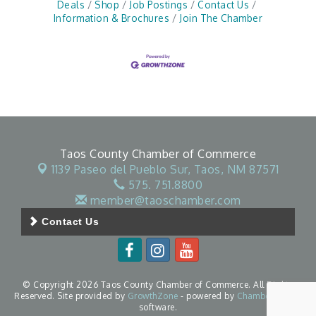
Deals
Shop
Job Postings
Contact Us
Information & Brochures
Join The Chamber
Taos County Chamber of Commerce
1139 Paseo del Pueblo Sur,
Taos, NM 87571
575. 751.8800
member@taoschamber.com
Contact Us
© Copyright 2026 Taos County Chamber of Commerce. All Rights
Reserved. Site provided by
GrowthZone
- powered by
ChamberMaster
software.