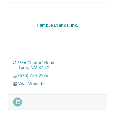
Humble Brands, Inc.
1336 Gusdorf Road
Taos
NM
87571
(575) 224-2836
Visit Website