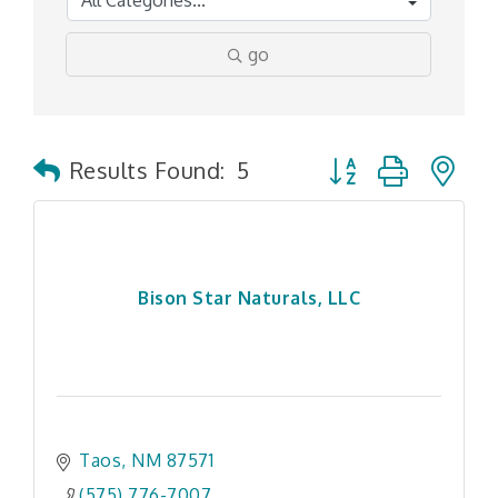
go
Button group with n
Results Found:
5
Bison Star Naturals, LLC
Taos
NM
87571
(575) 776-7007