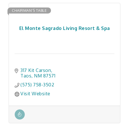
CHAIRMAN'S TABLE
El Monte Sagrado Living Resort & Spa
317 Kit Carson
Taos
NM
87571
(575) 758-3502
Visit Website