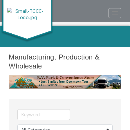
Toggle
navigat
Manufacturing, Production &
Wholesale