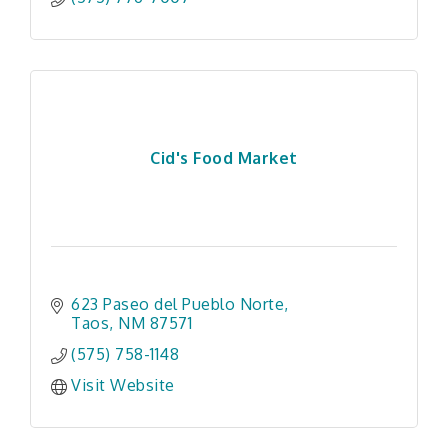
Cid's Food Market
623 Paseo del Pueblo Norte
Taos
NM
87571
(575) 758-1148
Visit Website