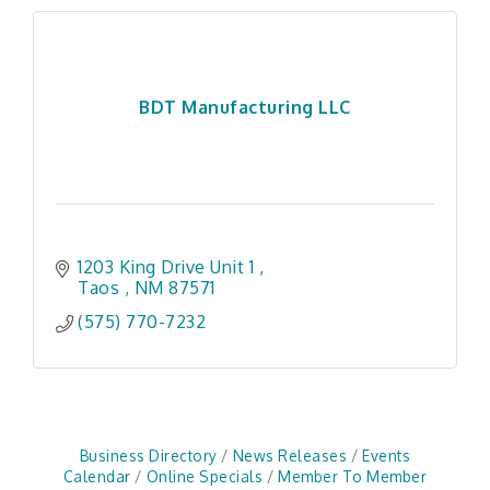
BDT Manufacturing LLC
1203 King Drive Unit 1 
Taos 
NM
87571 
(575) 770-7232
Business Directory
News Releases
Events
Calendar
Online Specials
Member To Member