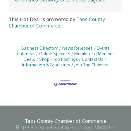
This Hot Deal is promoted by
Taos County
Chamber of Commerce.
Business Directory
News Releases
Events
Calendar
Online Specials
Member To Member
Deals
Shop
Job Postings
Contact Us
Information & Brochures
Join The Chamber
Taos County Chamber of Commerce
1139 Paseo del Pueblo Sur,
Taos, NM 87571