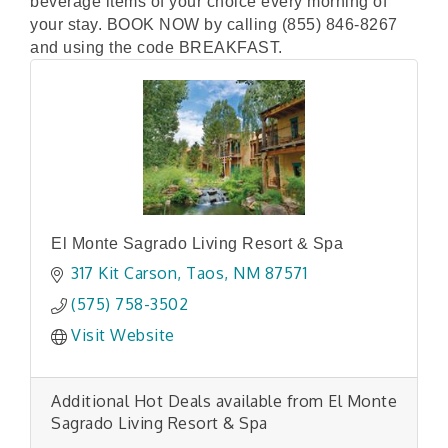
beverage items of your choice every morning of
your stay. BOOK NOW by calling (855) 846-8267
and using the code BREAKFAST.
El Monte Sagrado Living Resort & Spa
317 Kit Carson
Taos
NM
87571
(575) 758-3502
Visit Website
Additional Hot Deals available from El Monte
Sagrado Living Resort & Spa