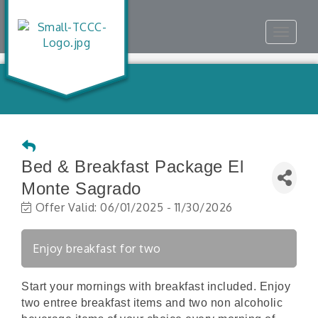
Toggle
navigat
Bed & Breakfast Package El
Monte Sagrado
Offer Valid:
06/01/2025
-
11/30/2026
Enjoy breakfast for two
Start your mornings with breakfast included. Enjoy
two entree breakfast items and two non alcoholic