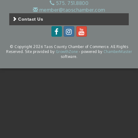
575. 751.8800
member@taoschamber.com
Contact Us
© Copyright 2026 Taos County Chamber of Commerce. All Rights
Reserved. Site provided by
GrowthZone
- powered by
ChamberMaster
software.