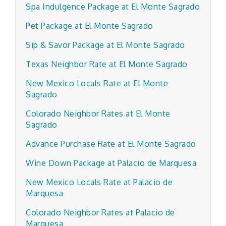
Spa Indulgence Package at El Monte Sagrado
Pet Package at El Monte Sagrado
Sip & Savor Package at El Monte Sagrado
Texas Neighbor Rate at El Monte Sagrado
New Mexico Locals Rate at El Monte
Sagrado
Colorado Neighbor Rates at El Monte
Sagrado
Advance Purchase Rate at El Monte Sagrado
Wine Down Package at Palacio de Marquesa
New Mexico Locals Rate at Palacio de
Marquesa
Colorado Neighbor Rates at Palacio de
Marquesa