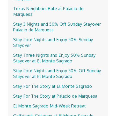
Texas Neighbors Rate at Palacio de
Marquesa
Stay 3 Nights and 50% Off Sunday Stayover
Palacio de Marquesa
Stay Four Nights and Enjoy 50% Sunday
Stayover
Stay Three Nights and Enjoy 50% Sunday
Stayover at El Monte Sagrado
Stay Four Nights and Enjoy 50% Off Sunday
Stayover at El Monte Sagrado
Stay For The Story at El Monte Sagrado
Stay For The Story at Palacio de Marquesa
El Monte Sagrado Mid-Week Retreat
Girlfriends Getaway at El Monte Sagrado