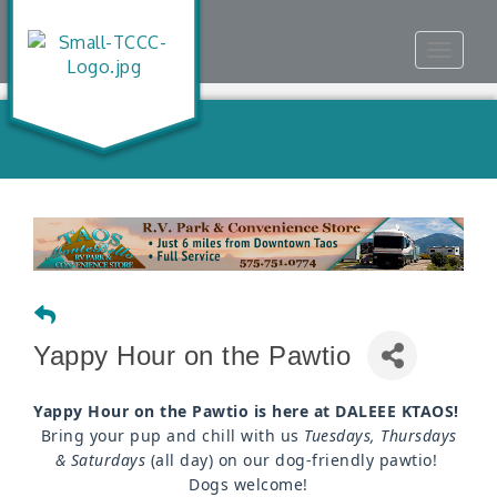
Toggle
navigat
Yappy Hour on the Pawtio
Yappy Hour on the Pawtio is here at DALEEE KTAOS!
Bring your pup and chill with us
Tuesdays, Thursdays
& Saturdays
(all day) on our dog-friendly pawtio!
Dogs welcome!