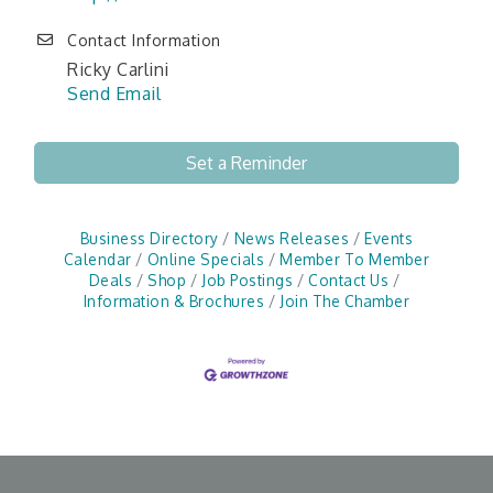
Contact Information
Ricky Carlini
Send Email
Set a Reminder
Business Directory
News Releases
Events
Calendar
Online Specials
Member To Member
Deals
Shop
Job Postings
Contact Us
Information & Brochures
Join The Chamber