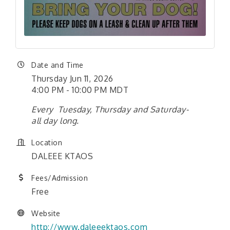
Date and Time
Thursday Jun 11, 2026
4:00 PM - 10:00 PM MDT
Every Tuesday, Thursday and Saturday-
all day long.
Location
DALEEE KTAOS
Fees/Admission
Free
Website
http://www.daleeektaos.com