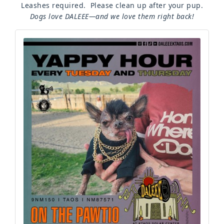
Leashes required. Please clean up after your pup.
Dogs love DALEEE—and we love them right back!