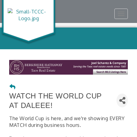
Toggle
navigat
WATCH THE WORLD CUP
AT DALEEE!
The World Cup is here, and we're showing EVERY
MATCH during business hours.