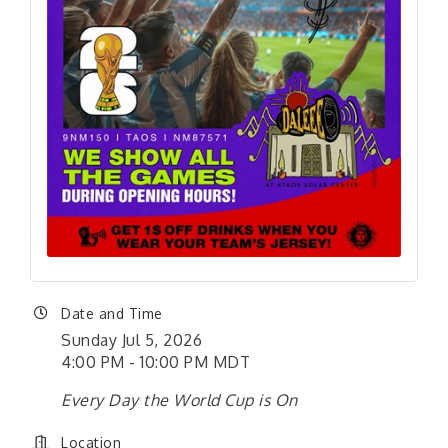
Date and Time
Sunday Jul 5, 2026
4:00 PM - 10:00 PM MDT
Every Day the World Cup is On
Location