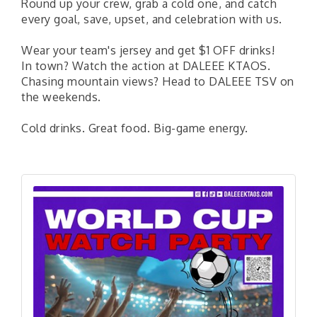
Round up your crew, grab a cold one, and catch
every goal, save, upset, and celebration with us.
Wear your team's jersey and get $1 OFF drinks!
In town? Watch the action at DALEEE KTAOS.
Chasing mountain views? Head to DALEEE TSV on
the weekends.
Cold drinks. Great food. Big-game energy.