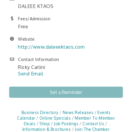
DALEEE KTAOS
Fees/Admission
Free
Website
http://www.daleeektaos.com
Contact Information
Ricky Carlini
Send Email
Set a Reminder
Business Directory
News Releases
Events
Calendar
Online Specials
Member To Member
Deals
Shop
Job Postings
Contact Us
Information & Brochures
Join The Chamber