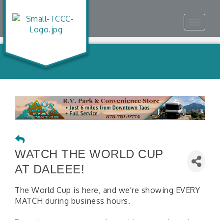
Toggle
navigat
WATCH THE WORLD CUP
AT DALEEE!
The World Cup is here, and we're showing EVERY
MATCH during business hours.