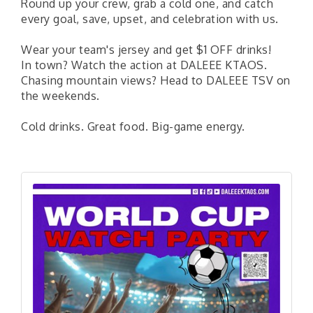
Round up your crew, grab a cold one, and catch
every goal, save, upset, and celebration with us.
Wear your team's jersey and get $1 OFF drinks!
In town? Watch the action at DALEEE KTAOS.
Chasing mountain views? Head to DALEEE TSV on
the weekends.
Cold drinks. Great food. Big-game energy.