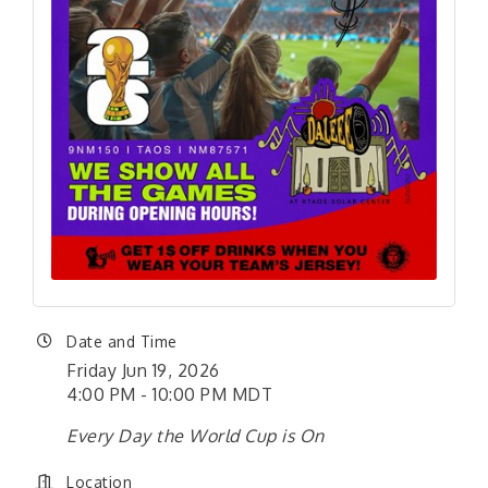
Date and Time
Friday Jun 19, 2026
4:00 PM - 10:00 PM MDT
Every Day the World Cup is On
Location