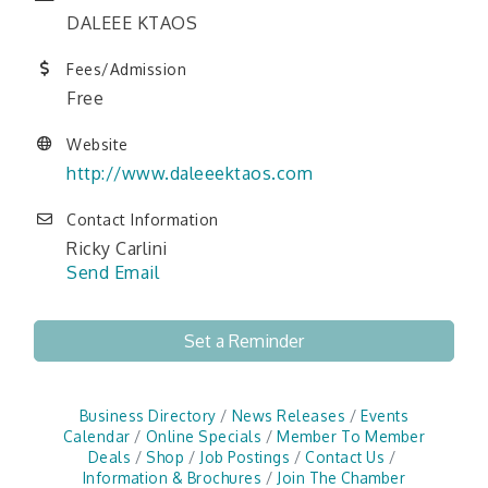
DALEEE KTAOS
Fees/Admission
Free
Website
http://www.daleeektaos.com
Contact Information
Ricky Carlini
Send Email
Set a Reminder
Business Directory
News Releases
Events
Calendar
Online Specials
Member To Member
Deals
Shop
Job Postings
Contact Us
Information & Brochures
Join The Chamber