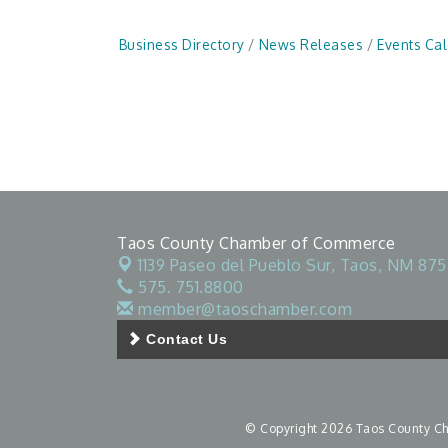
Business Directory
News Releases
Events Ca
Taos County Chamber of Commerce
1139 Paseo del Pueblo Sur,
Taos, NM 875
575. 751.8800
member@taoschamber.com
Contact Us
© Copyright 2026 Taos County Cha