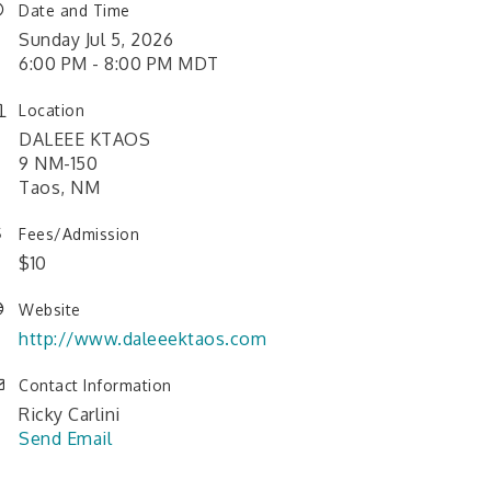
Date and Time
Sunday Jul 5, 2026
6:00 PM - 8:00 PM MDT
Location
DALEEE KTAOS
9 NM-150
Taos, NM
Fees/Admission
$10
Website
http://www.daleeektaos.com
Contact Information
Ricky Carlini
Send Email