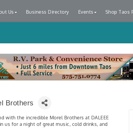
out Us
Business Directory
Events
Shop Taos F
l Brothers
d with the incredible Morel Brothers at DALEEE
 us for a night of great music, cold drinks, and