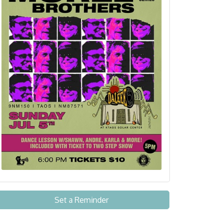
Set a Reminder