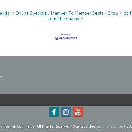
lendar
Online Specials
Member To Member Deals
Shop
Job 
Join The Chamber
71
mber of Commerce. All Rights Reserved. Site provided by
GrowthZone
- po