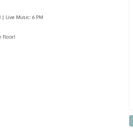
| Live Music: 6 PM
e floor!