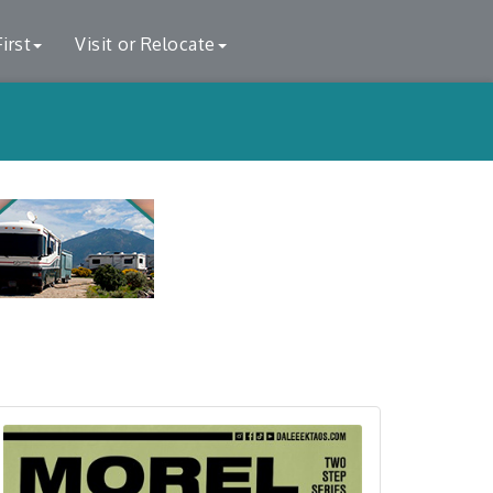
irst
Visit or Relocate