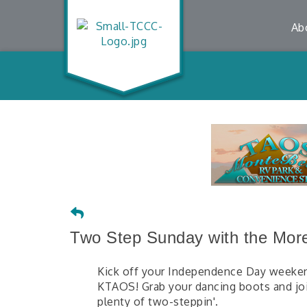
Ab
Two Step Sunday with the More
Kick off your Independence Day weeken
KTAOS! Grab your dancing boots and join
plenty of two-steppin'.