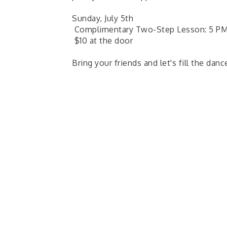
Sunday, July 5th
Complimentary Two-Step Lesson: 5 PM 
$10 at the door
Bring your friends and let's fill the danc