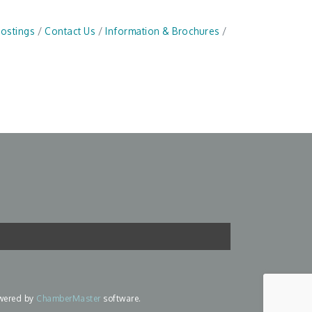
Postings
Contact Us
Information & Brochures
wered by
ChamberMaster
software.