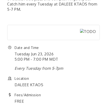
Catch him every Tuesday at DALEEE KTAOS from
5-7 PM.
Date and Time
Tuesday Jun 23, 2026
5:00 PM - 7:00 PM MDT
Every Tuesday from 5-7pm
Location
DALEEE KTAOS
Fees/Admission
FREE