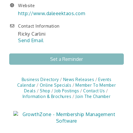
Website
http://www.daleeektaos.com
Contact Information
Ricky Carlini
Send Email
Set a Reminder
Business Directory
News Releases
Events
Calendar
Online Specials
Member To Member
Deals
Shop
Job Postings
Contact Us
Information & Brochures
Join The Chamber