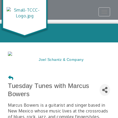
Toggle
navigat
Tuesday Tunes with Marcus
Bowers
Marcus Bowers is a guitarist and singer based in
New Mexico whose music lives at the crossroads
of blues, rock, jazz, and complex fingerstyles.