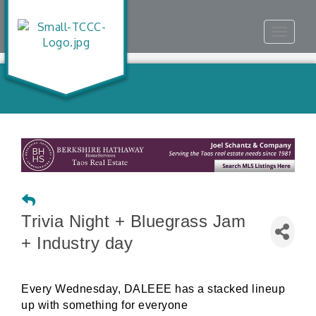
Toggle
navigat
Trivia Night + Bluegrass Jam
+ Industry day
Every Wednesday, DALEEE has a stacked lineup
up with something for everyone