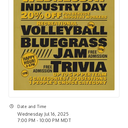
Date and Time
Wednesday Jul 16, 2025
7:00 PM - 10:00 PM MDT