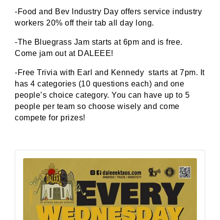
-Food and Bev Industry Day offers service industry
workers 20% off their tab all day long.
-The Bluegrass Jam starts at 6pm and is free.
Come jam out at DALEEE!
-Free Trivia with Earl and Kennedy starts at 7pm. It
has 4 categories (10 questions each) and one
people’s choice category. You can have up to 5
people per team so choose wisely and come
compete for prizes!