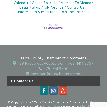
Calendar
Online Specials
Member To Member
Deals
Shop
Job Postings
Contact Us
Information & Brochures
Join The Chamber
Taos County Chamber of Commerce
1139 Paseo del Pueblo Sur,
Taos, NM 87571
575. 751.8800
member@taoschamber.com
Contact Us
© Copyright 2026 Taos County Chamber of Commerce. All Rights
Reserved. Site provided by
GrowthZone
- powered by
ChamberMaster