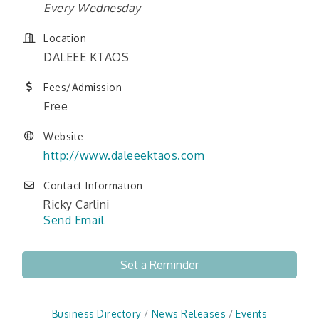
Every Wednesday
Location
DALEEE KTAOS
Fees/Admission
Free
Website
http://www.daleeektaos.com
Contact Information
Ricky Carlini
Send Email
Set a Reminder
Business Directory
News Releases
Events