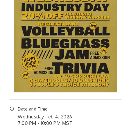
Date and Time
Wednesday Feb 4, 2026
7:00 PM - 10:00 PM MST