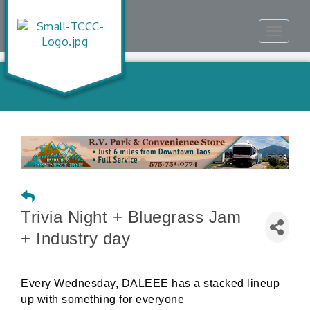
Toggle
navigat
Trivia Night + Bluegrass Jam
+ Industry day
Every Wednesday, DALEEE has a stacked lineup
up with something for everyone