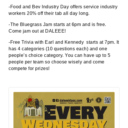
-Food and Bev Industry Day offers service industry
workers 20% off their tab all day long.
-The Bluegrass Jam starts at 6pm and is free.
Come jam out at DALEEE!
-Free Trivia with Earl and Kennedy starts at 7pm. It
has 4 categories (10 questions each) and one
people’s choice category. You can have up to 5
people per team so choose wisely and come
compete for prizes!