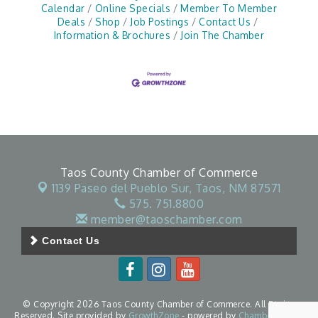
Calendar
Online Specials
Member To Member
Deals
Shop
Job Postings
Contact Us
Information & Brochures
Join The Chamber
Taos County Chamber of Commerce
1139 Paseo del Pueblo Sur,
Taos, NM 87571
575. 751.8800
member@taoschamber.com
Contact Us
© Copyright 2026 Taos County Chamber of Commerce. All Rights
Reserved. Site provided by
GrowthZone
- powered by
ChamberMaster