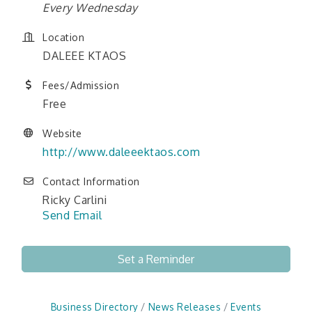
Every Wednesday
Location
DALEEE KTAOS
Fees/Admission
Free
Website
http://www.daleeektaos.com
Contact Information
Ricky Carlini
Send Email
Set a Reminder
Business Directory
News Releases
Events