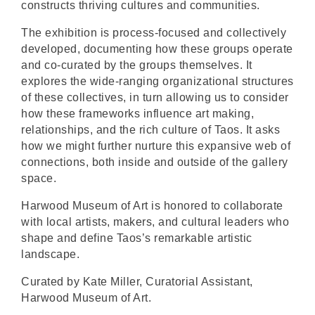
constructs thriving cultures and communities.
The exhibition is process-focused and collectively
developed, documenting how these groups operate
and co-curated by the groups themselves. It
explores the wide-ranging organizational structures
of these collectives, in turn allowing us to consider
how these frameworks influence art making,
relationships, and the rich culture of Taos. It asks
how we might further nurture this expansive web of
connections, both inside and outside of the gallery
space.
Harwood Museum of Art is honored to collaborate
with local artists, makers, and cultural leaders who
shape and define Taos’s remarkable artistic
landscape.
Curated by Kate Miller, Curatorial Assistant,
Harwood Museum of Art.