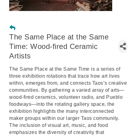
The Same Place at the Same
Time: Wood-fired Ceramic
Artists
The Same Place at the Same Time is a series of
three exhibition rotations that trace how art lives
within, emerges from, and connects Taos’s creative
communities. By gathering a varied array of arts—
wood-fired ceramics, volunteer radio, and Pueblo
foodways—into the rotating gallery space, the
exhibition highlights the many interconnected
maker groups within our larger Taos community.
The inclusion of visual art, music, and food
emphasizes the diversity of creativity that