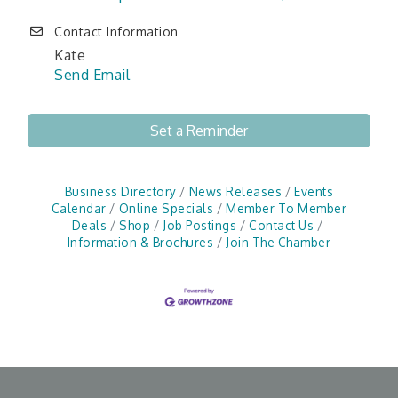
Contact Information
Kate
Send Email
Set a Reminder
Business Directory
News Releases
Events
Calendar
Online Specials
Member To Member
Deals
Shop
Job Postings
Contact Us
Information & Brochures
Join The Chamber