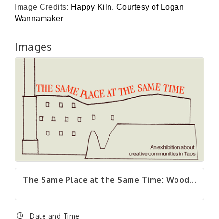
Image Credits:
Happy Kiln. Courtesy of Logan
Wannamaker
Images
The Same Place at the Same Time: Wood...
Date and Time