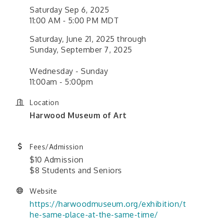
Saturday Sep 6, 2025
11:00 AM - 5:00 PM MDT
Saturday, June 21, 2025 through
Sunday, September 7, 2025
Wednesday - Sunday
11:00am - 5:00pm
Location
Harwood Museum of Art
Fees/Admission
$10 Admission
$8 Students and Seniors
Website
https://harwoodmuseum.org/exhibition/t
he-same-place-at-the-same-time/