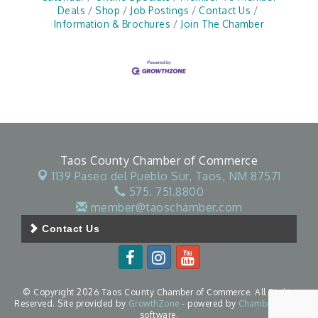
Deals
Shop
Job Postings
Contact Us
Information & Brochures
Join The Chamber
Taos County Chamber of Commerce
1139 Paseo del Pueblo Sur,
Taos, NM 87571
575. 751.8800
member@taoschamber.com
Contact Us
© Copyright 2026 Taos County Chamber of Commerce. All Rights
Reserved. Site provided by
GrowthZone
- powered by
ChamberMaster
software.