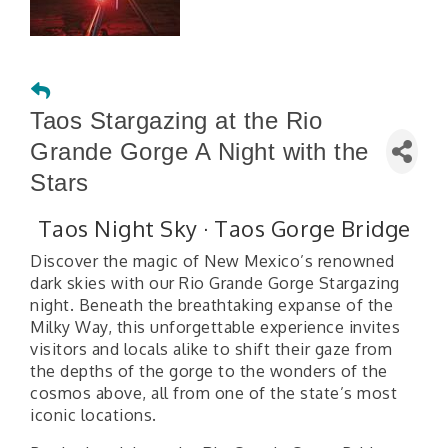
Taos Stargazing at the Rio
Grande Gorge A Night with the
Stars
Taos Night Sky · Taos Gorge Bridge
Discover the magic of New Mexico’s renowned
dark skies with our Rio Grande Gorge Stargazing
night. Beneath the breathtaking expanse of the
Milky Way, this unforgettable experience invites
visitors and locals alike to shift their gaze from
the depths of the gorge to the wonders of the
cosmos above, all from one of the state’s most
iconic locations.