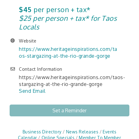
$45
per person + tax*
$25 per person + tax* for Taos
Locals
Website
https://www.heritageinspirations.com/ta
os-stargazing-at-the-rio-grande-gorge
Contact Information
https://www.heritageinspirations.com/taos-
stargazing-at-the-rio-grande-gorge
Send Email
Set a Reminder
Business Directory
News Releases
Events
Calendar
Online Specials
Member To Member