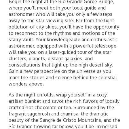
Begin the night at the Rio Grande Gorge Bridge,
where you’ll meet both your local guide and
astronomer who will take you only a few steps
away to the star-viewing site. Far from the light
pollution of city skies, you’ll have the opportunity
to reconnect to the rhythms and motions of the
starry vault. Your knowledgeable and enthusiastic
astronomer, equipped with a powerful telescope,
will take you on a laser-guided tour of the star
clusters, planets, distant galaxies, and
constellations that light up the high desert sky.
Gain a new perspective on the universe as you
learn the stories and science behind the celestial
wonders above.
As the night unfolds, wrap yourself in a cozy
artisan blanket and savor the rich flavors of locally
crafted hot chocolate or tea. Surrounded by the
fragrant sagebrush and chamisa, the dramatic
beauty of the Sangre de Cristo Mountains, and the
Río Grande flowing far below, you’ll be immersed