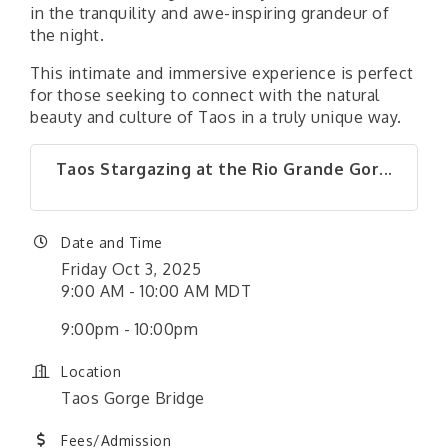
in the tranquility and awe-inspiring grandeur of
the night.
This intimate and immersive experience is perfect
for those seeking to connect with the natural
beauty and culture of Taos in a truly unique way.
Taos Stargazing at the Rio Grande Gor...
Date and Time
Friday Oct 3, 2025
9:00 AM - 10:00 AM MDT
9:00pm - 10:00pm
Location
Taos Gorge Bridge
Fees/Admission