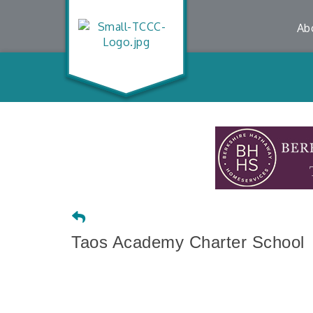
Ab
Taos Academy Charter School