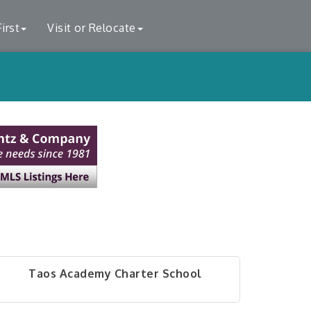
irst
Visit or Relocate
Taos Academy Charter School