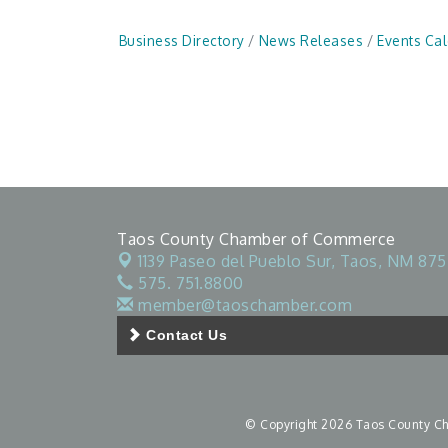
Business Directory
News Releases
Events Ca
Taos County Chamber of Commerce
1139 Paseo del Pueblo Sur,
Taos, NM 875
575. 751.8800
member@taoschamber.com
Contact Us
© Copyright 2026 Taos County Cha