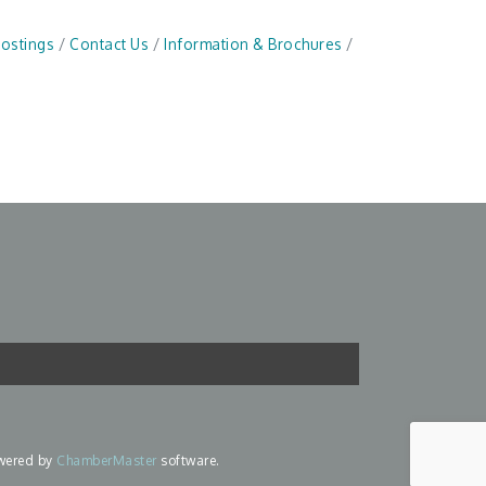
Postings
Contact Us
Information & Brochures
wered by
ChamberMaster
software.