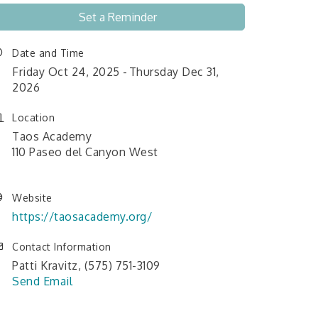
Set a Reminder
Date and Time
Friday Oct 24, 2025
Thursday Dec 31,
2026
Location
Taos Academy
110 Paseo del Canyon West
Website
https://taosacademy.org/
Contact Information
Patti Kravitz, (575) 751-3109
Send Email