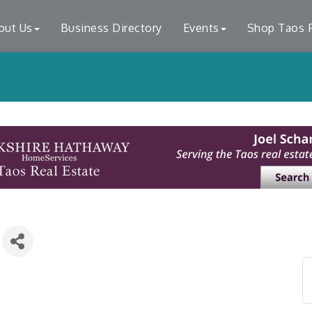
out Us
Business Directory
Events
Shop Taos F