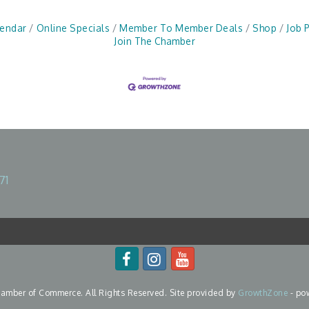
lendar
Online Specials
Member To Member Deals
Shop
Job 
Join The Chamber
71
mber of Commerce. All Rights Reserved. Site provided by
GrowthZone
- po