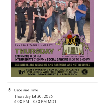
Date and Time
Thursday Jul 30, 2026
6:00 PM - 8:30 PM MDT