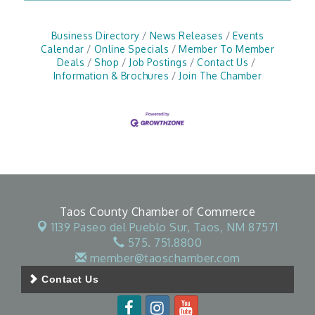
Business Directory
News Releases
Events
Calendar
Online Specials
Member To Member
Deals
Shop
Job Postings
Contact Us
Information & Brochures
Join The Chamber
Taos County Chamber of Commerce
1139 Paseo del Pueblo Sur,
Taos, NM 87571
575. 751.8800
member@taoschamber.com
Contact Us