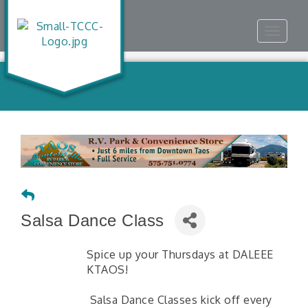
Toggle
navigat
Salsa Dance Class
Spice up your Thursdays at DALEEE
KTAOS!
Salsa Dance Classes kick off every