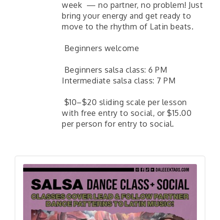
week — no partner, no problem! Just
bring your energy and get ready to
move to the rhythm of Latin beats.
Beginners welcome
Beginners salsa class: 6 PM
Intermediate salsa class: 7 PM
$10–$20 sliding scale per lesson
with free entry to social, or $15.00
per person for entry to social.