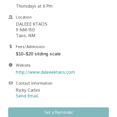
Thursdays at 6 Pm
Location
DALEEE KTAOS
9 NM-150
Taos, NM
Fees/Admission
$10–$20 sliding scale
Website
http://www.daleeektaos.com
Contact Information
Ricky Carlini
Send Email
Set a Reminder