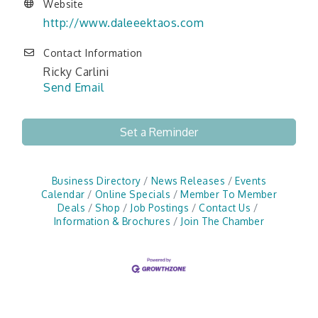
Website
http://www.daleeektaos.com
Contact Information
Ricky Carlini
Send Email
Set a Reminder
Business Directory
News Releases
Events
Calendar
Online Specials
Member To Member
Deals
Shop
Job Postings
Contact Us
Information & Brochures
Join The Chamber