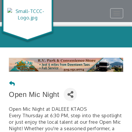
Toggle
navigat
Open Mic Night
Open Mic Night at DALEEE KTAOS
Every Thursday at 6:30 PM, step into the spotlight
or just enjoy the local talent at our free Open Mic
Night! Whether you're a seasoned performer, a