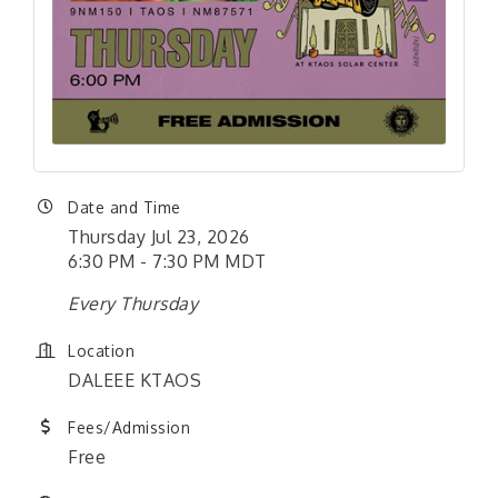
Date and Time
Thursday Jul 23, 2026
6:30 PM - 7:30 PM MDT
Every Thursday
Location
DALEEE KTAOS
Fees/Admission
Free