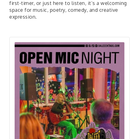
first-timer, or just here to listen, it’s a welcoming
space for music, poetry, comedy, and creative
expression.