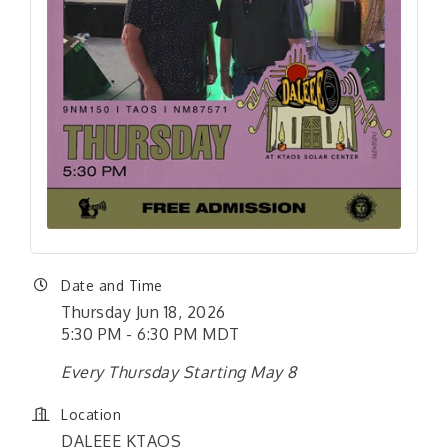
Date and Time
Thursday Jun 18, 2026
5:30 PM - 6:30 PM MDT
Every Thursday Starting May 8
Location
DALEEE KTAOS