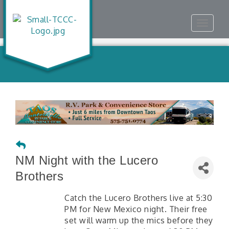
Toggle
navigat
NM Night with the Lucero
Brothers
Catch the Lucero Brothers live at 5:30
PM for New Mexico night. Their free
set will warm up the mics before they