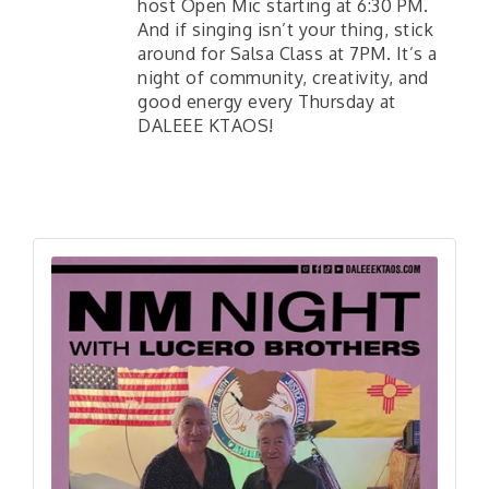
host Open Mic starting at 6:30 PM.
And if singing isn’t your thing, stick
around for Salsa Class at 7PM. It’s a
night of community, creativity, and
good energy every Thursday at
DALEEE KTAOS!