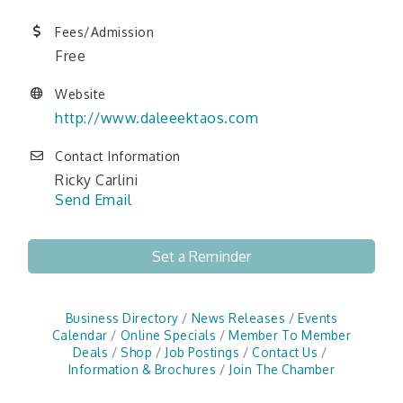
Fees/Admission
Free
Website
http://www.daleeektaos.com
Contact Information
Ricky Carlini
Send Email
Set a Reminder
Business Directory
News Releases
Events
Calendar
Online Specials
Member To Member
Deals
Shop
Job Postings
Contact Us
Information & Brochures
Join The Chamber