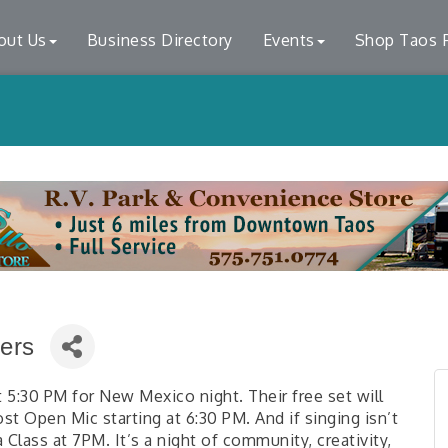
out Us
Business Directory
Events
Shop Taos F
ers
t 5:30 PM for New Mexico night. Their free set will
t Open Mic starting at 6:30 PM. And if singing isn’t
a Class at 7PM. It’s a night of community, creativity,