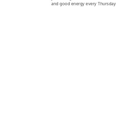
and good energy every Thursda