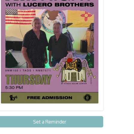
Set a Reminder