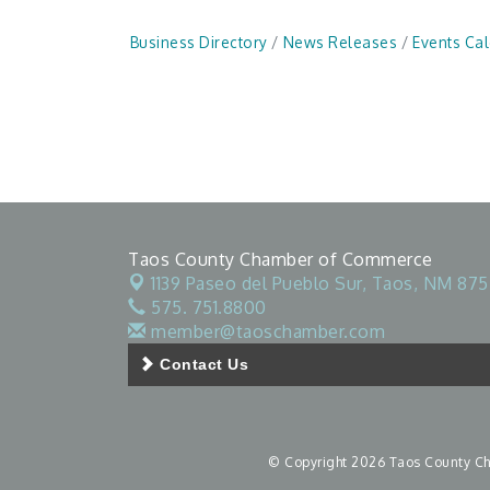
Business Directory
News Releases
Events Ca
Taos County Chamber of Commerce
1139 Paseo del Pueblo Sur,
Taos, NM 875
575. 751.8800
member@taoschamber.com
Contact Us
© Copyright 2026 Taos County Cha