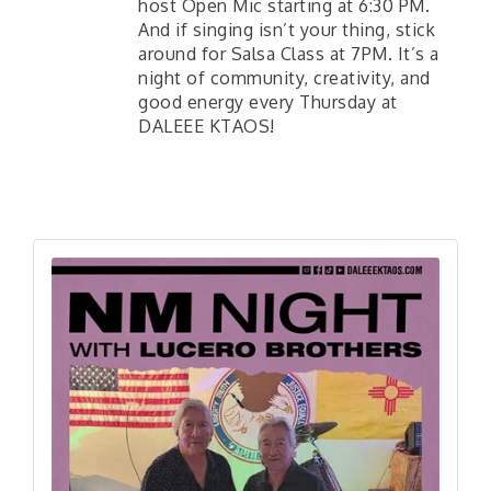
host Open Mic starting at 6:30 PM.
And if singing isn’t your thing, stick
around for Salsa Class at 7PM. It’s a
night of community, creativity, and
good energy every Thursday at
DALEEE KTAOS!