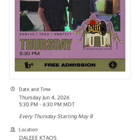
Date and Time
Thursday Jun 4, 2026
5:30 PM - 6:30 PM MDT
Every Thursday Starting May 8
Location
DALEEE KTAOS