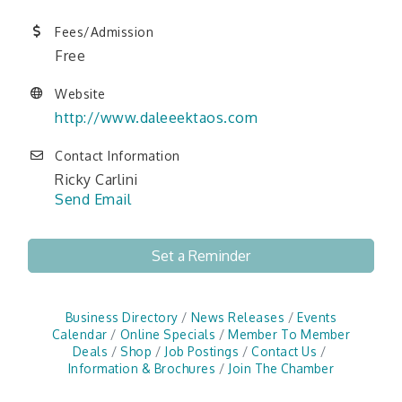
Fees/Admission
Free
Website
http://www.daleeektaos.com
Contact Information
Ricky Carlini
Send Email
Set a Reminder
Business Directory
News Releases
Events
Calendar
Online Specials
Member To Member
Deals
Shop
Job Postings
Contact Us
Information & Brochures
Join The Chamber