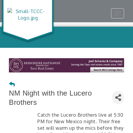
Toggle
navigat
NM Night with the Lucero
Brothers
Catch the Lucero Brothers live at 5:30
PM for New Mexico night. Their free
set will warm up the mics before they