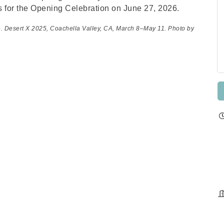
s for the Opening Celebration on June 27, 2026.
e. Desert X 2025, Coachella Valley, CA, March 8–May 11. Photo by