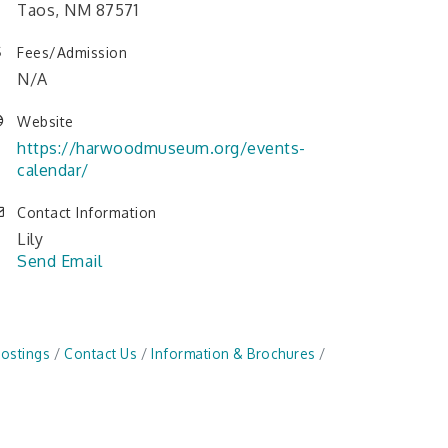
Taos, NM 87571
Fees/Admission
N/A
Website
https://harwoodmuseum.org/events-
calendar/
Contact Information
Lily
Send Email
Postings
Contact Us
Information & Brochures