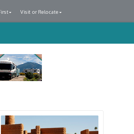
irst
Visit or Relocate