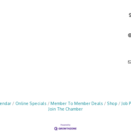
lendar
Online Specials
Member To Member Deals
Shop
Job 
Join The Chamber