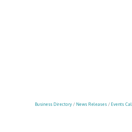
Business Directory
News Releases
Events Ca