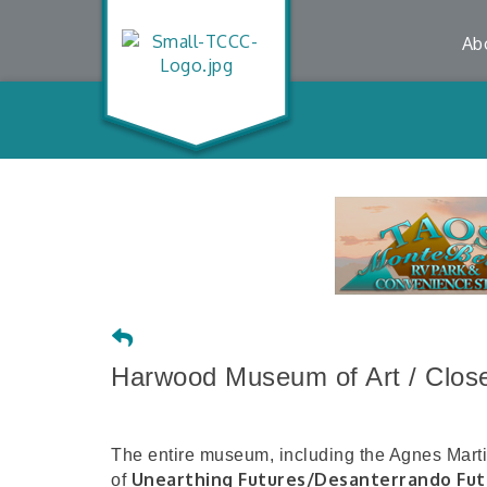
Ab
Harwood Museum of Art / Closed
The entire museum, including the Agnes Martin 
Unearthing Futures/Desanterrando Fut
of