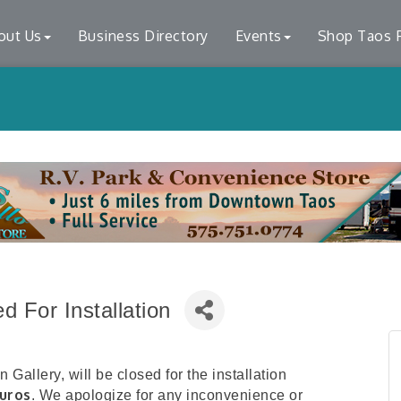
out Us
Business Directory
Events
Shop Taos F
 For Installation
Gallery, will be closed for the installation
uros
. We apologize for any inconvenience or