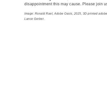
disappointment this may cause. Please join u
Image: Ronald Rael,
Adobe Oasis
, 2025, 3D printed adob
Lance Gerber.