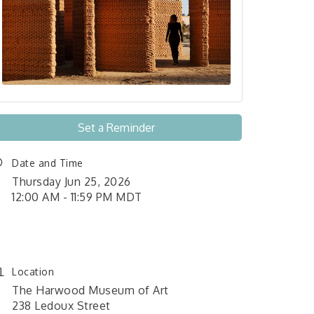
Set a Reminder
Date and Time
Thursday Jun 25, 2026
12:00 AM - 11:59 PM MDT
June 1, 2026 12:00 am - June
26, 2026 11:59 pm
Location
The Harwood Museum of Art
238 Ledoux Street