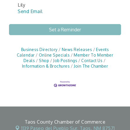
Lily
Send Email
Set a Reminder
Business Directory
News Releases
Events
Calendar
Online Specials
Member To Member
Deals
Shop
Job Postings
Contact Us
Information & Brochures
Join The Chamber
Taos County Chamber of Commerce
1139 Paseo del Pueblo Sur,
Taos, NM 87571