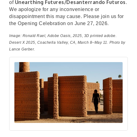
Unearthing Futures/Desanterrando Futuros
of
.
We apologize for any inconvenience or
disappointment this may cause. Please join us for
the Opening Celebration on June 27, 2026.
Image: Ronald Rael,
Adobe Oasis
, 2025, 3D printed adobe.
Desert X 2025, Coachella Valley, CA, March 8–May 11. Photo by
Lance Gerber.