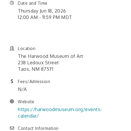
Date and Time
Thursday Jun 18, 2026
12:00 AM - 11:59 PM MDT
June 1, 2026 12:00 am - June
26, 2026 11:59 pm
Location
The Harwood Museum of Art
238 Ledoux Street
Taos, NM 87571
Fees/Admission
N/A
Website
https://harwoodmuseum.org/events-
calendar/
Contact Information