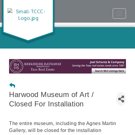
Toggle
navigat
Harwood Museum of Art /
Closed For Installation
The entire museum, including the Agnes Martin
Gallery, will be closed for the installation