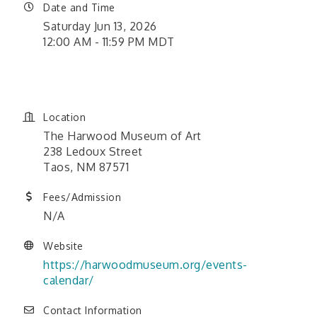
Date and Time
Saturday Jun 13, 2026
12:00 AM - 11:59 PM MDT
June 1, 2026 12:00 am - June
26, 2026 11:59 pm
Location
The Harwood Museum of Art
238 Ledoux Street
Taos, NM 87571
Fees/Admission
N/A
Website
https://harwoodmuseum.org/events-
calendar/
Contact Information