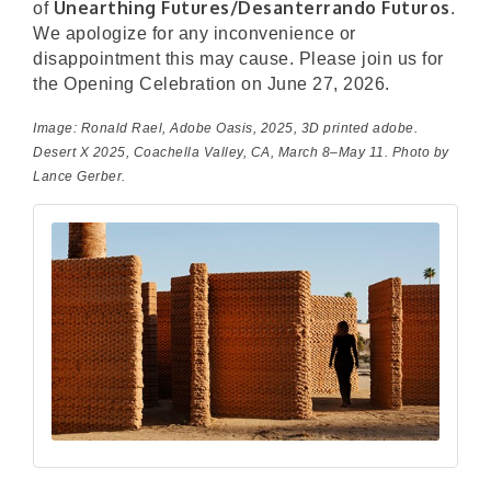
Unearthing Futures/Desanterrando Futuros
of
.
We apologize for any inconvenience or
disappointment this may cause. Please join us for
the Opening Celebration on June 27, 2026.
Image: Ronald Rael,
Adobe Oasis
, 2025, 3D printed adobe.
Desert X 2025, Coachella Valley, CA, March 8–May 11. Photo by
Lance Gerber.