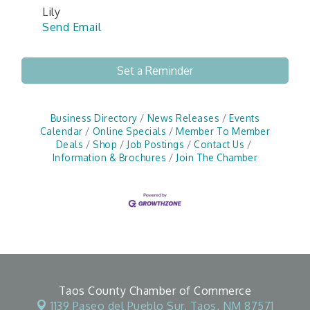
Lily
Send Email
Set a Reminder
Business Directory
News Releases
Events
Calendar
Online Specials
Member To Member
Deals
Shop
Job Postings
Contact Us
Information & Brochures
Join The Chamber
Taos County Chamber of Commerce
1139 Paseo del Pueblo Sur,
Taos, NM 87571