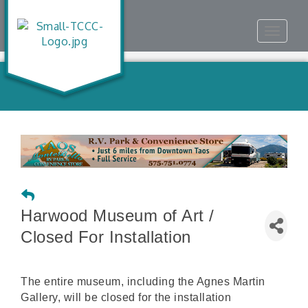
Toggle
navigat
Harwood Museum of Art /
Closed For Installation
The entire museum, including the Agnes Martin
Gallery, will be closed for the installation