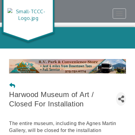
Toggle
navigat
Harwood Museum of Art /
Closed For Installation
The entire museum, including the Agnes Martin
Gallery, will be closed for the installation