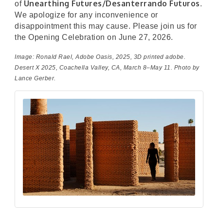
Unearthing Futures/Desanterrando Futuros
of
.
We apologize for any inconvenience or
disappointment this may cause. Please join us for
the Opening Celebration on June 27, 2026.
Image: Ronald Rael,
Adobe Oasis
, 2025, 3D printed adobe.
Desert X 2025, Coachella Valley, CA, March 8–May 11. Photo by
Lance Gerber.