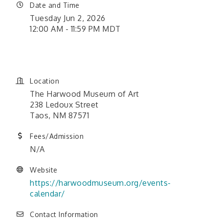
Date and Time
Tuesday Jun 2, 2026
12:00 AM - 11:59 PM MDT
June 1, 2026 12:00 am - June
26, 2026 11:59 pm
Location
The Harwood Museum of Art
238 Ledoux Street
Taos, NM 87571
Fees/Admission
N/A
Website
https://harwoodmuseum.org/events-
calendar/
Contact Information