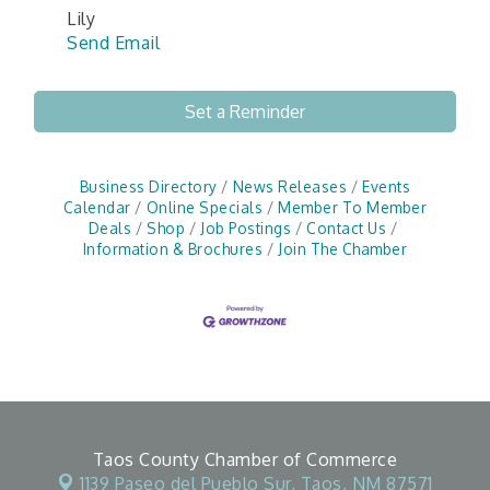
Lily
Send Email
Set a Reminder
Business Directory
News Releases
Events
Calendar
Online Specials
Member To Member
Deals
Shop
Job Postings
Contact Us
Information & Brochures
Join The Chamber
Taos County Chamber of Commerce
1139 Paseo del Pueblo Sur,
Taos, NM 87571