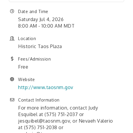
Date and Time
Saturday Jul 4, 2026
8:00 AM - 10:00 AM MDT
Location
Historic Taos Plaza
Fees/Admission
Free
Website
http://www.taosnm.gov
Contact Information
For more information, contact Judy
Esquibel at (575) 751-2037 or
jesquibel@taosnm.gov, or Nevaeh Valerio
at (575) 751-2038 or