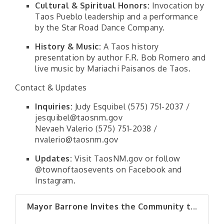
Cultural & Spiritual Honors:
Invocation by
Taos Pueblo leadership and a performance
by the Star Road Dance Company.
History & Music:
A Taos history
presentation by author F.R. Bob Romero and
live music by Mariachi Paisanos de Taos.
Contact & Updates
Inquiries:
Judy Esquibel (575) 751-2037 /
jesquibel@taosnm.gov
Nevaeh Valerio (575) 751-2038 /
nvalerio@taosnm.gov
Updates:
Visit TaosNM.gov or follow
@townoftaosevents on Facebook and
Instagram.
Mayor Barrone Invites the Community t...