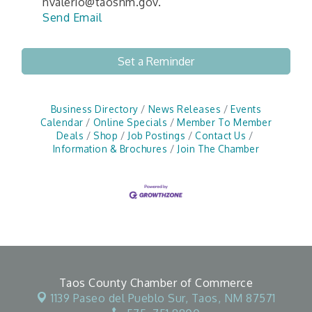
nvalerio@taosnm.gov.
Send Email
Set a Reminder
Business Directory
News Releases
Events
Calendar
Online Specials
Member To Member
Deals
Shop
Job Postings
Contact Us
Information & Brochures
Join The Chamber
Taos County Chamber of Commerce
1139 Paseo del Pueblo Sur,
Taos, NM 87571