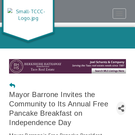
Toggle
navigat
Mayor Barrone Invites the
Community to Its Annual Free
Pancake Breakfast on
Independence Day