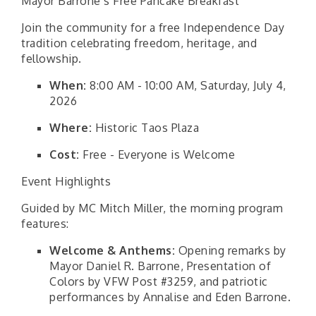
Mayor Barrone’s Free Pancake Breakfast
Join the community for a free Independence Day
tradition celebrating freedom, heritage, and
fellowship.
When:
8:00 AM - 10:00 AM, Saturday, July 4,
2026
Where:
Historic Taos Plaza
Cost:
Free - Everyone is Welcome
Event Highlights
Guided by MC Mitch Miller, the morning program
features:
Welcome & Anthems:
Opening remarks by
Mayor Daniel R. Barrone, Presentation of
Colors by VFW Post #3259, and patriotic
performances by Annalise and Eden Barrone.