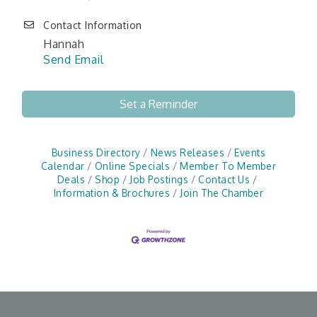
Contact Information
Hannah
Send Email
Set a Reminder
Business Directory
News Releases
Events
Calendar
Online Specials
Member To Member
Deals
Shop
Job Postings
Contact Us
Information & Brochures
Join The Chamber