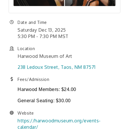
Date and Time
Saturday Dec 13, 2025
5:30 PM - 7:30 PM MST
Location
Harwood Museum of Art
238 Ledoux Street
Taos
NM
87571
Fees/Admission
Harwood Members: $24.00
General Seating: $30.00
Website
https://harwoodmuseum.org/events-
calendar/