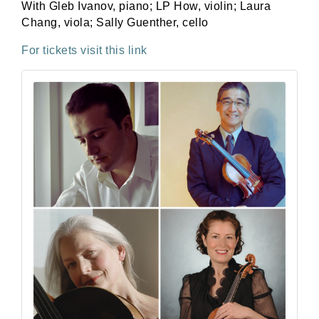
With
Gleb Ivanov
,
piano
;
LP How
,
violin
;
Laura
Chang
, viola;
Sally Guenther
,
cello
For tickets visit this link