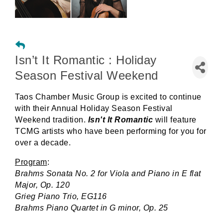
Isn’t It Romantic : Holiday
Season Festival Weekend
Taos Chamber Music Group is excited to continue
with their Annual Holiday Season Festival
Weekend tradition.
Isn't It Romantic
will feature
TCMG artists who have been performing for you for
over a decade.
Program
:
Brahms Sonata No. 2 for Viola and Piano in E flat
Major, Op. 120
Grieg Piano Trio, EG116
Brahms Piano Quartet in G minor, Op. 25