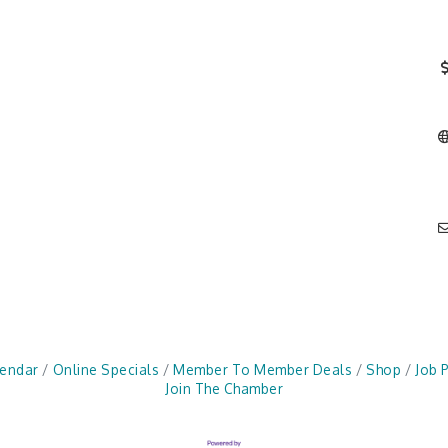
lendar
Online Specials
Member To Member Deals
Shop
Job 
Join The Chamber