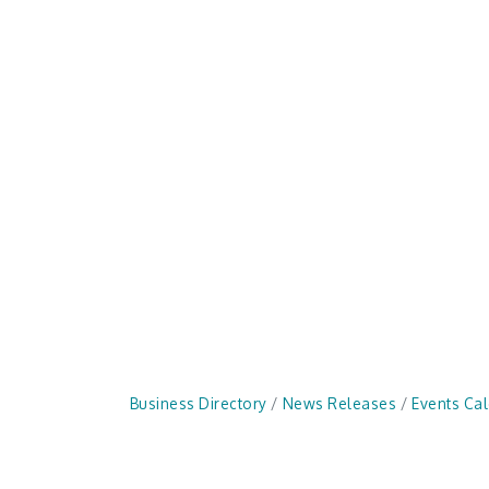
Business Directory
News Releases
Events Ca