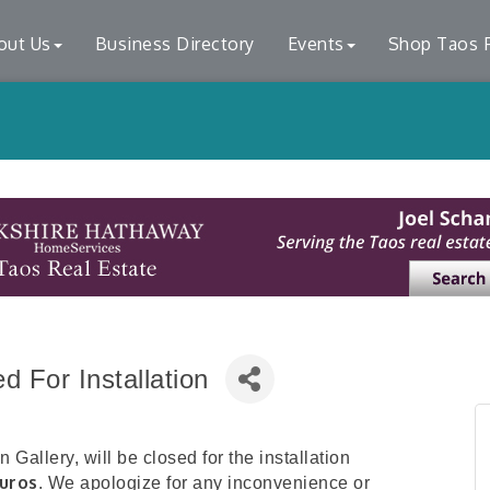
out Us
Business Directory
Events
Shop Taos F
 For Installation
Gallery, will be closed for the installation
uros
. We apologize for any inconvenience or