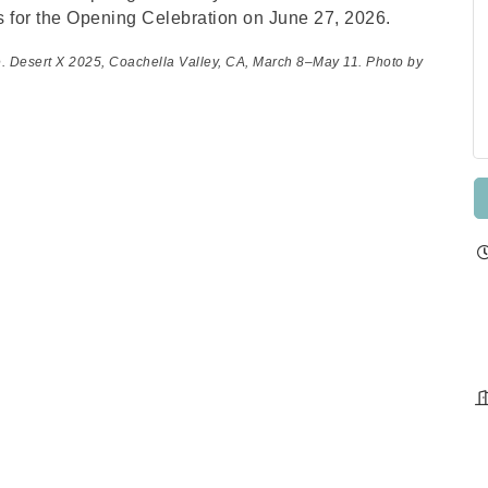
s for the Opening Celebration on June 27, 2026.
e. Desert X 2025, Coachella Valley, CA, March 8–May 11. Photo by