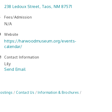
238 Ledoux Street
Taos
NM
87571
Fees/Admission
N/A
Website
https://harwoodmuseum.org/events-
calendar/
Contact Information
Lily
Send Email
Postings
Contact Us
Information & Brochures