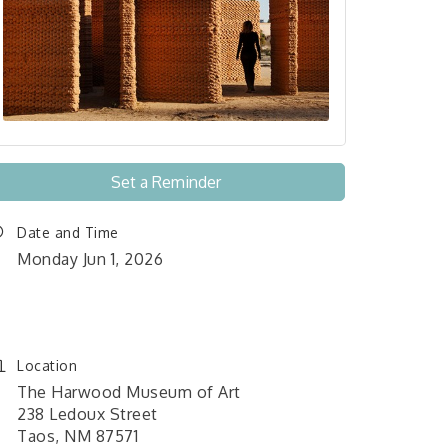
Set a Reminder
Date and Time
Monday Jun 1, 2026
June 1, 2026 12:00 am - June
26, 2026 11:59 pm
Location
The Harwood Museum of Art
238 Ledoux Street
Taos, NM 87571