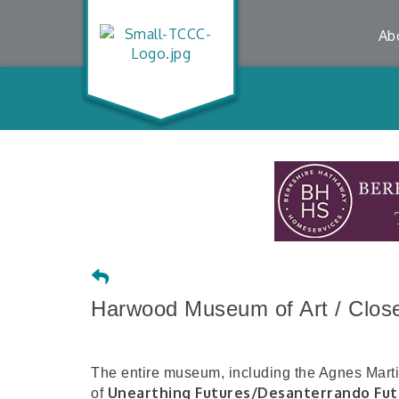
Ab
Harwood Museum of Art / Closed
The entire museum, including the Agnes Martin 
Unearthing Futures/Desanterrando Fut
of