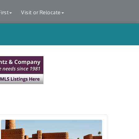
irst
Visit or Relocate