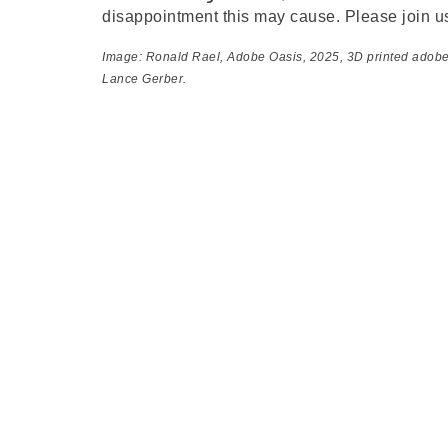
disappointment this may cause. Please join u
Image: Ronald Rael,
Adobe Oasis
, 2025, 3D printed adob
Lance Gerber.