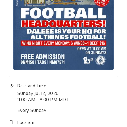
Date and Time
Sunday Jul 12, 2026
11:00 AM - 9:00 PM MDT
Every Sunday
Location