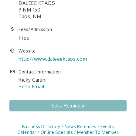
DALEEE KTAOS
9 NM-150
Taos, NM
Fees/Admission
Free
Website
http://www.daleeektaos.com
Contact Information
Ricky Carlini
Send Email
Set a Reminder
Business Directory
News Releases
Events
Calendar
Online Specials
Member To Member