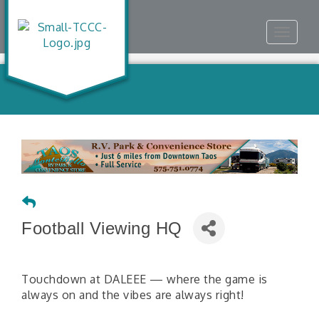
Toggle
navigat
Football Viewing HQ
Touchdown at DALEEE — where the game is
always on and the vibes are always right!