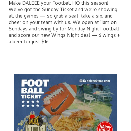
Make DALEEE your Football HQ this season!
We’ve got the Sunday Ticket and we’re showing
all the games — so grab a seat, take a sip, and
cheer on your team with us. We open at 11am on
Sundays and swing by for Monday Night Football
and score our new Wings Night deal — 6 wings +
a beer for just $16.