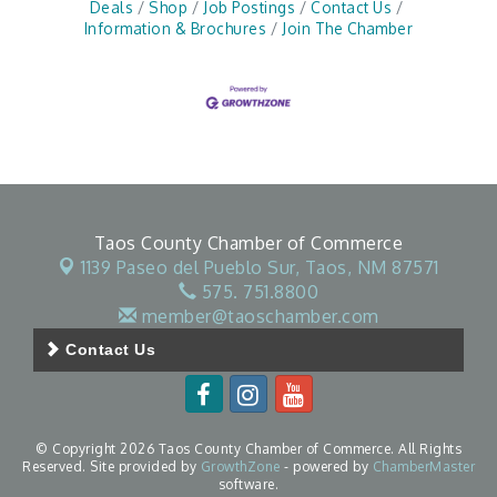
Deals
Shop
Job Postings
Contact Us
Information & Brochures
Join The Chamber
Taos County Chamber of Commerce
1139 Paseo del Pueblo Sur,
Taos, NM 87571
575. 751.8800
member@taoschamber.com
Contact Us
© Copyright 2026 Taos County Chamber of Commerce. All Rights
Reserved. Site provided by
GrowthZone
- powered by
ChamberMaster
software.