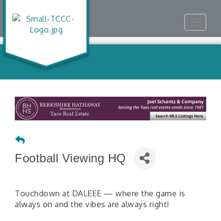
Toggle
navigat
Football Viewing HQ
Touchdown at DALEEE — where the game is
always on and the vibes are always right!