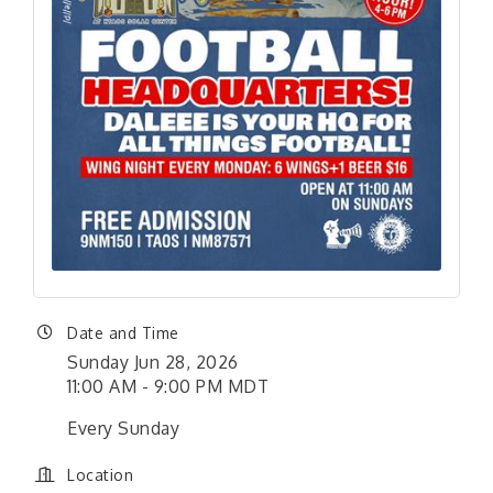
Date and Time
Sunday Jun 28, 2026
11:00 AM - 9:00 PM MDT
Every Sunday
Location