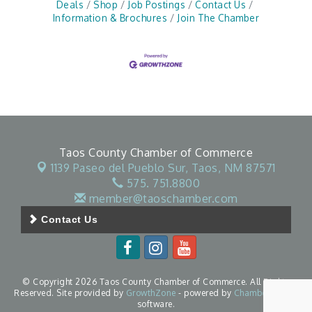
Deals
Shop
Job Postings
Contact Us
Information & Brochures
Join The Chamber
Taos County Chamber of Commerce
1139 Paseo del Pueblo Sur,
Taos, NM 87571
575. 751.8800
member@taoschamber.com
Contact Us
© Copyright 2026 Taos County Chamber of Commerce. All Rights
Reserved. Site provided by
GrowthZone
- powered by
ChamberMaster
software.