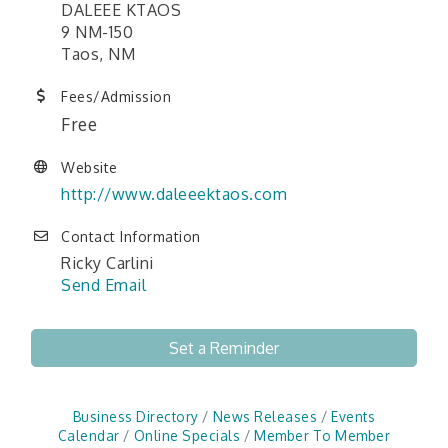
DALEEE KTAOS
9 NM-150
Taos, NM
Fees/Admission
Free
Website
http://www.daleeektaos.com
Contact Information
Ricky Carlini
Send Email
Set a Reminder
Business Directory
News Releases
Events
Calendar
Online Specials
Member To Member