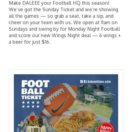
Make DALEEE your Football HQ this season!
We’ve got the Sunday Ticket and we’re showing
all the games — so grab a seat, take a sip, and
cheer on your team with us. We open at 11am on
Sundays and swing by for Monday Night Football
and score our new Wings Night deal — 6 wings +
a beer for just $16.