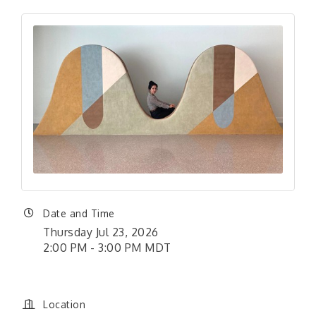
Date and Time
Thursday Jul 23, 2026
2:00 PM - 3:00 PM MDT
Location