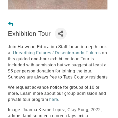
Exhibition Tour
Join Harwood Education Staff for an in-depth look
at
Unearthing Futures / Desenterrando Futuros
on
this guided one-hour exhibition tour. Tour is
included with admission but we suggest at least a
$5 per person donation for joining the tour.
Sundays are always free to Taos County residents.
We request advance notice for groups of 10 or
more. Learn more about our group admission and
private tour program
here
.
Image: Joanna Keane Lopez,
Clay Song
, 2022,
adobe, land sourced colored clays, mica.