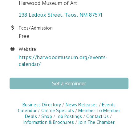
Harwood Museum of Art
238 Ledoux Street
Taos
NM
87571
Fees/Admission
Free
Website
https://harwoodmuseum.org/events-
calendar/
Set a Reminder
Business Directory
News Releases
Events
Calendar
Online Specials
Member To Member
Deals
Shop
Job Postings
Contact Us
Information & Brochures
Join The Chamber