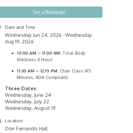
Set a Reminder
Date and Time
Wednesday Jun 24, 2026
Wednesday
Aug 19, 2026
10:00 AM – 11:00 AM:
Total Body
Wellness (1 Hour)
11:30 AM – 12:15 PM:
Chair Class (45
Minutes, ADA-Compliant)
Three Dates:
Wednesday, June 24
Wednesday, July 22
Wednesday, August 19
Location
Don Fernando Hall