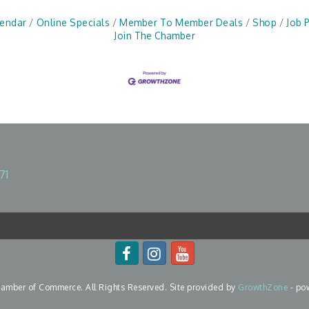
lendar
Online Specials
Member To Member Deals
Shop
Job 
Join The Chamber
71
mber of Commerce. All Rights Reserved. Site provided by
GrowthZone
- po