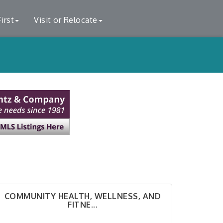
irst
Visit or Relocate
COMMUNITY HEALTH, WELLNESS, AND
FITNE...