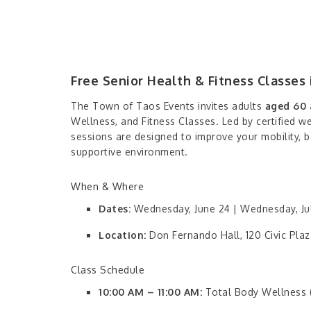
Free Senior Health & Fitness Classes 
The Town of Taos Events invites adults
aged 60 
Wellness, and Fitness Classes. Led by certified w
sessions are designed to improve your mobility, ba
supportive environment.
When & Where
Dates:
Wednesday, June 24 | Wednesday, Jul
Location:
Don Fernando Hall, 120 Civic Plaz
Class Schedule
10:00 AM – 11:00 AM:
Total Body Wellness (