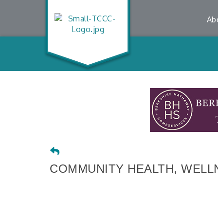
Ab
COMMUNITY HEALTH, WELLN