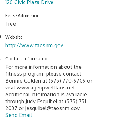
120 Civic Plaza Drive
Fees/Admission
Free
Website
http://www.taosnm.gov
Contact Information
For more information about the
fitness program, please contact
Bonnie Golden at (575) 770-9709 or
visit www.ageupwelltaos.net.
Additional information is available
through Judy Esquibel at (575) 751-
2037 or jesquibel@taosnm.gov.
Send Email