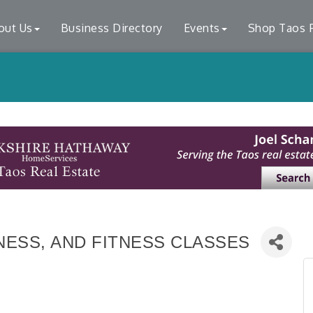
out Us
Business Directory
Events
Shop Taos F
ESS, AND FITNESS CLASSES