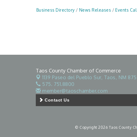
Business Directory
News Releases
Events Ca
Taos County Chamber of Commerce
1139 Paseo del Pueblo Sur,
Taos, NM 875
575. 751.8800
member@taoschamber.com
Contact Us
© Copyright 2026 Taos County Cha