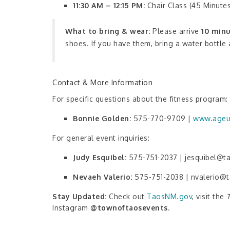
11:30 AM – 12:15 PM:
Chair Class (45 Minute
What to bring & wear:
Please arrive
10 minu
shoes. If you have them, bring a water bottle
Contact & More Information
For specific questions about the fitness program:
Bonnie Golden:
575-770-9709 |
www.ageu
For general event inquiries:
Judy Esquibel:
575-751-2037 | jesquibel@
Nevaeh Valerio:
575-751-2038 | nvalerio@
Stay Updated:
Check out
TaosNM.gov
, visit the
Instagram
@townoftaosevents
.