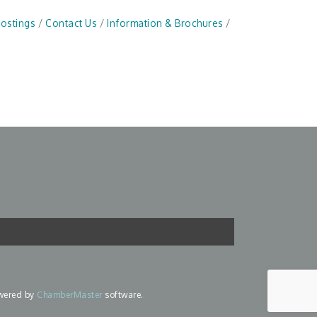
Postings
Contact Us
Information & Brochures
wered by
ChamberMaster
software.