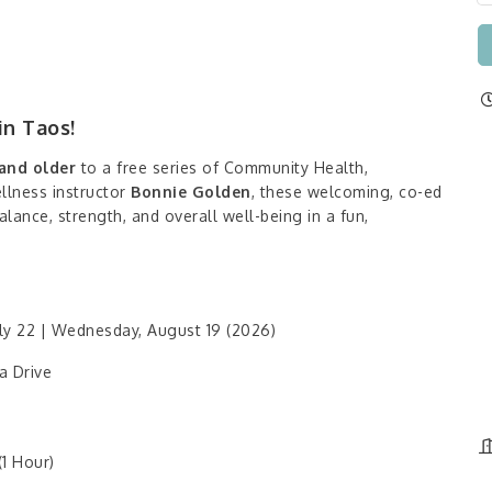
in Taos!
and older
to a free series of Community Health,
ellness instructor
Bonnie Golden
, these welcoming, co-ed
lance, strength, and overall well-being in a fun,
y 22 | Wednesday, August 19 (2026)
a Drive
1 Hour)