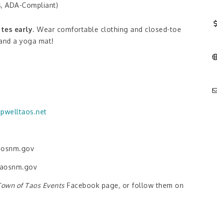
s, ADA-Compliant)
tes early
. Wear comfortable clothing and closed-toe
 and a yoga mat!
pwelltaos.net
taosnm.gov
taosnm.gov
Town of Taos Events
Facebook page, or follow them on