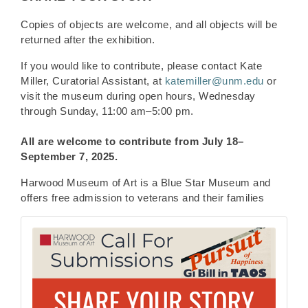
Copies of objects are welcome, and all objects will be
returned after the exhibition.
If you would like to contribute, please contact Kate
Miller, Curatorial Assistant, at
katemiller@unm.edu
or
visit the museum during open hours, Wednesday
through Sunday, 11:00 am–5:00 pm.
All are welcome to contribute from
July 18–
September 7, 2025.
Harwood Museum of Art is a Blue Star Museum and
offers free admission to veterans and their families