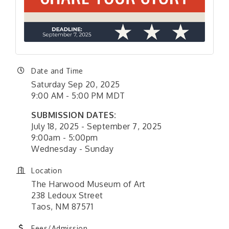
Date and Time
Saturday Sep 20, 2025
9:00 AM - 5:00 PM MDT
SUBMISSION DATES:
July 18, 2025 - September 7, 2025
9:00am - 5:00pm
Wednesday - Sunday
Location
The Harwood Museum of Art
238 Ledoux Street
Taos, NM 87571
Fees/Admission