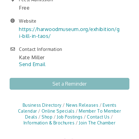
Free
Website
https://harwoodmuseum.org/exhibition/g
i-bill-in-taos/
Contact Information
Kate Miller
Send Email
Set a Reminder
Business Directory
News Releases
Events
Calendar
Online Specials
Member To Member
Deals
Shop
Job Postings
Contact Us
Information & Brochures
Join The Chamber