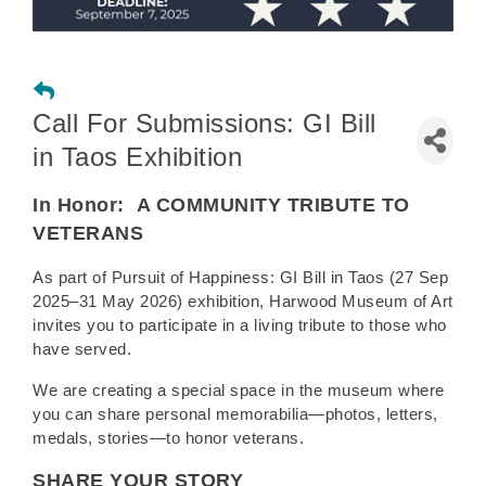
Call For Submissions: GI Bill
in Taos Exhibition
In Honor:
A COMMUNITY TRIBUTE TO
VETERANS
As part of Pursuit of Happiness: GI Bill in Taos (27 Sep
2025–31 May 2026) exhibition, Harwood Museum of Art
invites you to participate in a living tribute to those who
have served.
We are creating a special space in the museum where
you can share personal memorabilia—photos, letters,
medals, stories—to honor veterans.
SHARE YOUR STORY