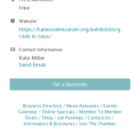
Free
Website
https://harwoodmuseum.org/exhibition/g
i-bill-in-taos/
Contact Information
Kate Miller
Send Email
Set a Reminder
Business Directory
News Releases
Events
Calendar
Online Specials
Member To Member
Deals
Shop
Job Postings
Contact Us
Information & Brochures
Join The Chamber