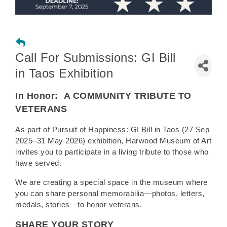
Call For Submissions: GI Bill
in Taos Exhibition
In Honor:
A COMMUNITY TRIBUTE TO
VETERANS
As part of Pursuit of Happiness: GI Bill in Taos (27 Sep
2025–31 May 2026) exhibition, Harwood Museum of Art
invites you to participate in a living tribute to those who
have served.
We are creating a special space in the museum where
you can share personal memorabilia—photos, letters,
medals, stories—to honor veterans.
SHARE YOUR STORY