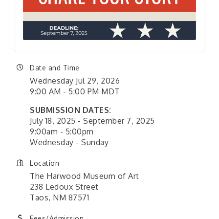
Date and Time
Wednesday Jul 29, 2026
9:00 AM - 5:00 PM MDT
SUBMISSION DATES:
July 18, 2025 - September 7, 2025
9:00am - 5:00pm
Wednesday - Sunday
Location
The Harwood Museum of Art
238 Ledoux Street
Taos, NM 87571
Fees/Admission