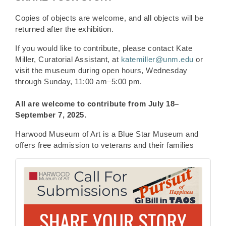
Copies of objects are welcome, and all objects will be
returned after the exhibition.
If you would like to contribute, please contact Kate
Miller, Curatorial Assistant, at
katemiller@unm.edu
or
visit the museum during open hours, Wednesday
through Sunday, 11:00 am–5:00 pm.
All are welcome to contribute from
July 18–
September 7, 2025.
Harwood Museum of Art is a Blue Star Museum and
offers free admission to veterans and their families