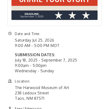
Date and Time
Saturday Jul 25, 2026
9:00 AM - 5:00 PM MDT
SUBMISSION DATES:
July 18, 2025 - September 7, 2025
9:00am - 5:00pm
Wednesday - Sunday
Location
The Harwood Museum of Art
238 Ledoux Street
Taos, NM 87571
Fees/Admission