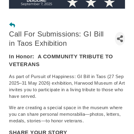
Call For Submissions: GI Bill
in Taos Exhibition
In Honor:
A COMMUNITY TRIBUTE TO
VETERANS
As part of Pursuit of Happiness: GI Bill in Taos (27 Sep
2025–31 May 2026) exhibition, Harwood Museum of Art
invites you to participate in a living tribute to those who
have served.
We are creating a special space in the museum where
you can share personal memorabilia—photos, letters,
medals, stories—to honor veterans.
SHARE YOUR STORY