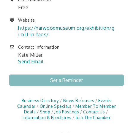
Free
Website
https://harwoodmuseum.org/exhibition/g
i-bill-in-taos/
Contact Information
Kate Miller
Send Email
Set a Reminder
Business Directory
News Releases
Events
Calendar
Online Specials
Member To Member
Deals
Shop
Job Postings
Contact Us
Information & Brochures
Join The Chamber