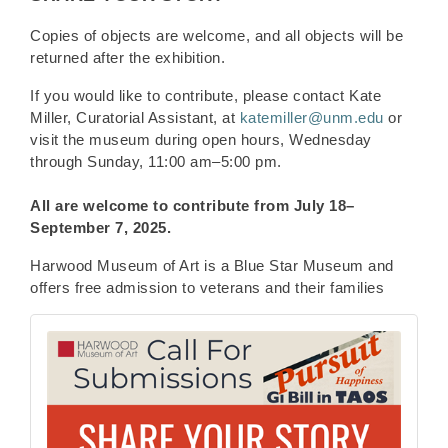
Copies of objects are welcome, and all objects will be
returned after the exhibition.
If you would like to contribute, please contact Kate
Miller, Curatorial Assistant, at
katemiller@unm.edu
or
visit the museum during open hours, Wednesday
through Sunday, 11:00 am–5:00 pm.
All are welcome to contribute from
July 18–
September 7, 2025.
Harwood Museum of Art is a Blue Star Museum and
offers free admission to veterans and their families