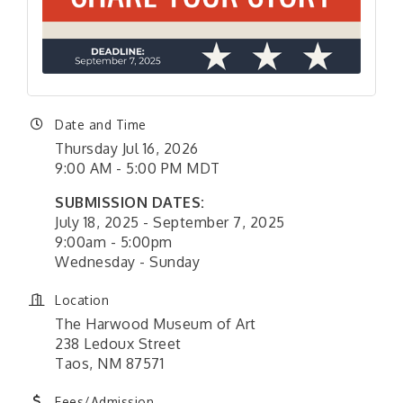
Date and Time
Thursday Jul 16, 2026
9:00 AM - 5:00 PM MDT
SUBMISSION DATES:
July 18, 2025 - September 7, 2025
9:00am - 5:00pm
Wednesday - Sunday
Location
The Harwood Museum of Art
238 Ledoux Street
Taos, NM 87571
Fees/Admission