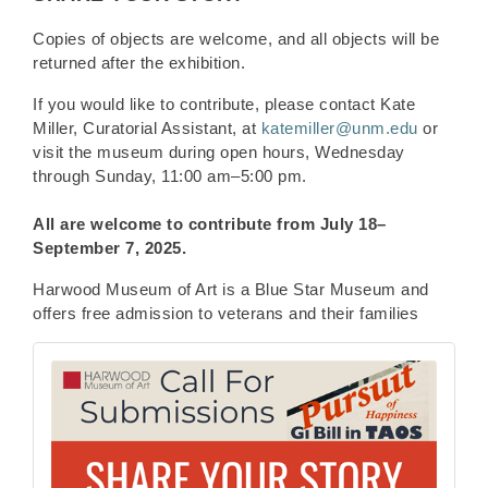
Copies of objects are welcome, and all objects will be
returned after the exhibition.
If you would like to contribute, please contact Kate
Miller, Curatorial Assistant, at
katemiller@unm.edu
or
visit the museum during open hours, Wednesday
through Sunday, 11:00 am–5:00 pm.
All are welcome to contribute from
July 18–
September 7, 2025.
Harwood Museum of Art is a Blue Star Museum and
offers free admission to veterans and their families