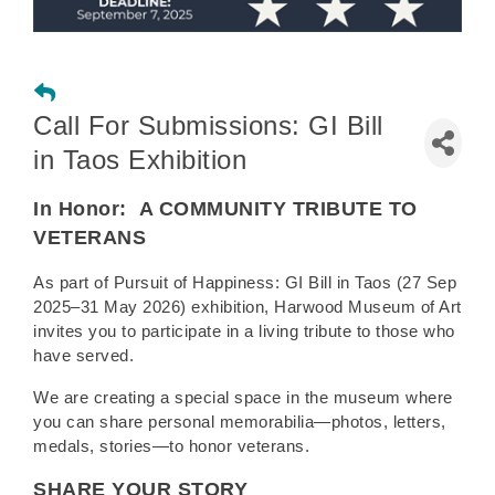
Call For Submissions: GI Bill
in Taos Exhibition
In Honor:
A COMMUNITY TRIBUTE TO
VETERANS
As part of Pursuit of Happiness: GI Bill in Taos (27 Sep
2025–31 May 2026) exhibition, Harwood Museum of Art
invites you to participate in a living tribute to those who
have served.
We are creating a special space in the museum where
you can share personal memorabilia—photos, letters,
medals, stories—to honor veterans.
SHARE YOUR STORY