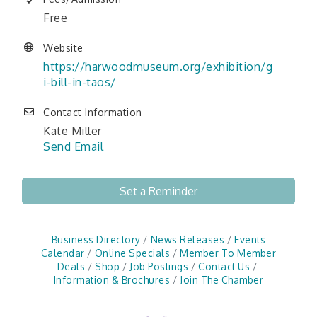
Free
Website
https://harwoodmuseum.org/exhibition/g
i-bill-in-taos/
Contact Information
Kate Miller
Send Email
Set a Reminder
Business Directory
News Releases
Events
Calendar
Online Specials
Member To Member
Deals
Shop
Job Postings
Contact Us
Information & Brochures
Join The Chamber